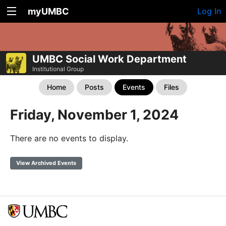
myUMBC
Log In
UMBC Social Work Department
Institutional Group
Home
Posts
Events
Files
Friday, November 1, 2024
There are no events to display.
View Archived Events