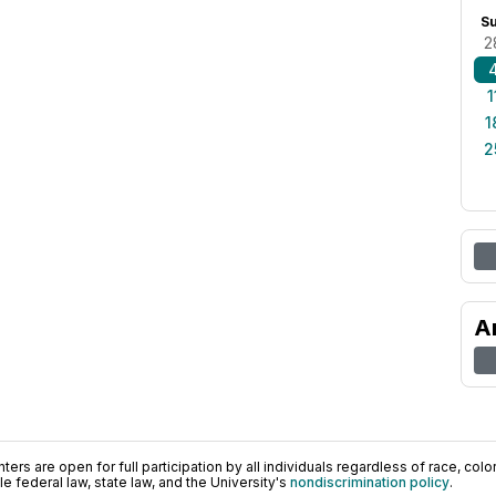
S
2
1
1
2
A
ers are open for full participation by all individuals regardless of race, color, 
 federal law, state law, and the University's
nondiscrimination policy
.