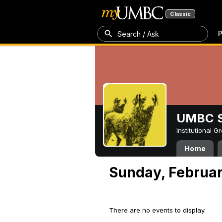
Classic
P
Search / Ask
UMBC S
Institutional 
Home
Sunday, Februar
There are no events to display.