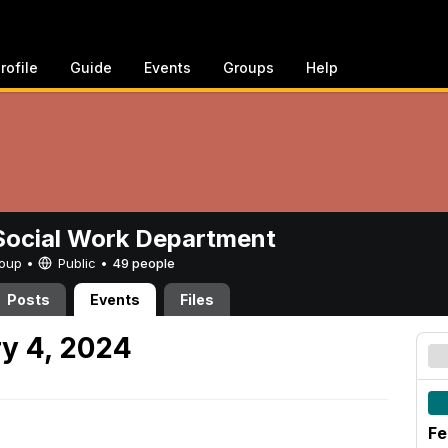
rofile
Guide
Events
Groups
Help
ocial Work Department
Group •
Public
•
49 people
Posts
Events
Files
y 4, 2024
Fe