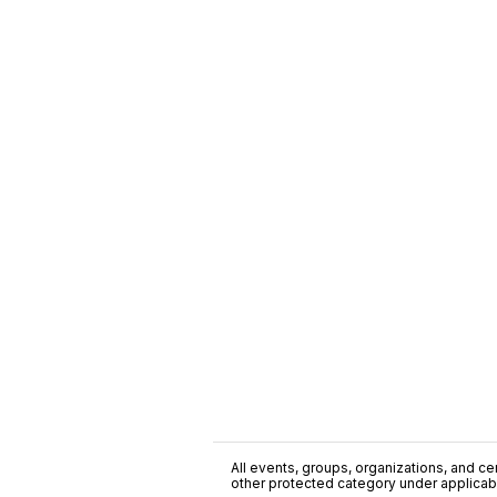
All events, groups, organizations, and cent
other protected category under applicable