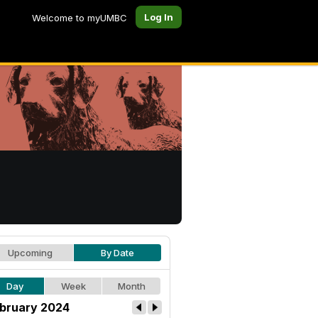
Log In
Welcome to myUMBC
Upcoming
By Date
Day
Week
Month
bruary 2024