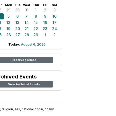
un
Mon
Tue
Wed
Thu
Fri
Sat
8
29
30
31
1
2
3
4
5
6
7
8
9
10
1
12
13
14
15
16
17
8
19
20
21
22
23
24
5
26
27
28
29
1
2
Today:
August 6, 2026
Reserve a Space
rchived Events
View Archived Events
religion, sex, national origin, or any