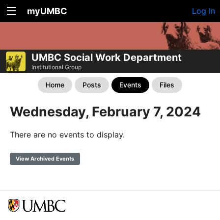
myUMBC
Log In
UMBC Social Work Department
Institutional Group
Home
Posts
Events
Files
Wednesday, February 7, 2024
There are no events to display.
View Archived Events