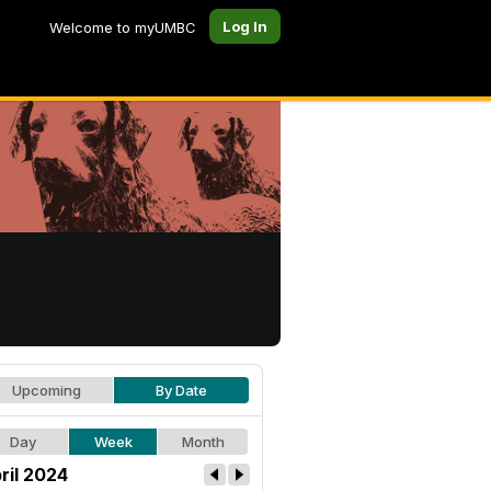
Log In
Welcome to myUMBC
Upcoming
By Date
Day
Week
Month
ril 2024