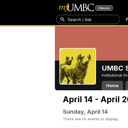
Classic
P
Search / Ask
UMBC S
Institutional 
Home
April 14 - April 
Sunday, April 14
There are no events to display.