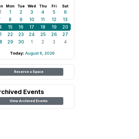
un
Mon
Tue
Wed
Thu
Fri
Sat
1
1
2
3
4
5
6
7
8
9
10
11
12
13
4
15
16
17
18
19
20
1
22
23
24
25
26
27
8
29
30
1
2
3
4
Today:
August 6, 2026
Reserve a Space
rchived Events
View Archived Events