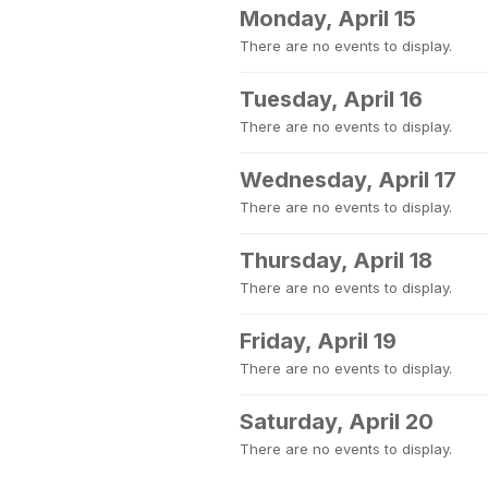
Monday, April 15
There are no events to display.
Tuesday, April 16
There are no events to display.
Wednesday, April 17
There are no events to display.
Thursday, April 18
There are no events to display.
Friday, April 19
There are no events to display.
Saturday, April 20
There are no events to display.