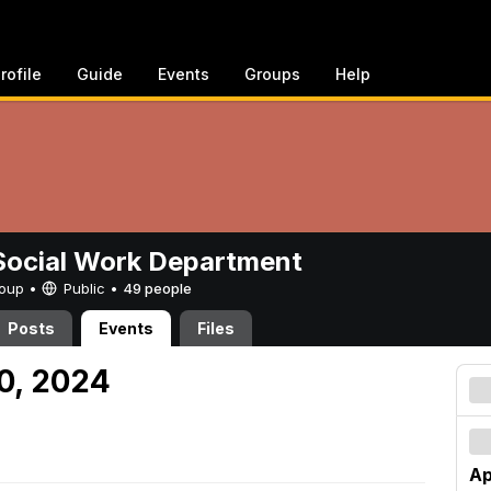
rofile
Guide
Events
Groups
Help
ocial Work Department
Group •
Public
•
49 people
Posts
Events
Files
20, 2024
Ap