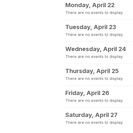
Monday, April 22
There are no events to display.
Tuesday, April 23
There are no events to display.
Wednesday, April 24
There are no events to display.
Thursday, April 25
There are no events to display.
Friday, April 26
There are no events to display.
Saturday, April 27
There are no events to display.