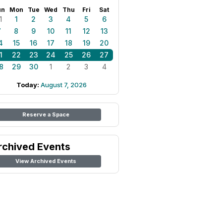
un
Mon
Tue
Wed
Thu
Fri
Sat
1
1
2
3
4
5
6
7
8
9
10
11
12
13
4
15
16
17
18
19
20
1
22
23
24
25
26
27
8
29
30
1
2
3
4
Today:
August 7, 2026
Reserve a Space
rchived Events
View Archived Events