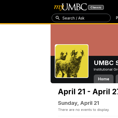
Classic
P
Search / Ask
UMBC S
Institutional 
Home
April 21 - April 
Sunday, April 21
There are no events to display.