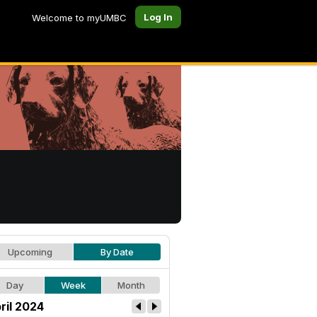
Log In
Welcome to myUMBC
Upcoming
By Date
Day
Week
Month
ril 2024