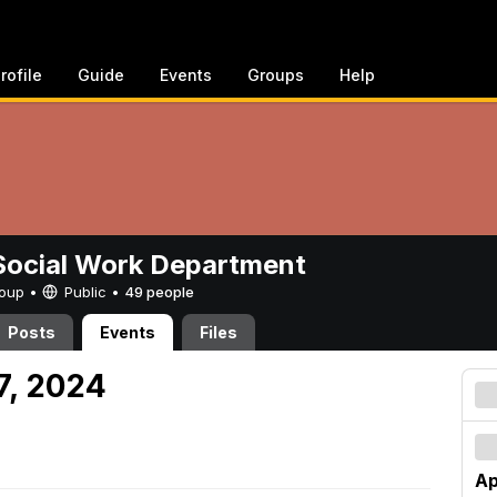
rofile
Guide
Events
Groups
Help
ocial Work Department
Group •
Public
•
49 people
Posts
Events
Files
27, 2024
Ap