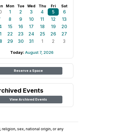
un
Mon
Tue
Wed
Thu
Fri
Sat
0
1
2
3
4
5
6
7
8
9
10
11
12
13
4
15
16
17
18
19
20
1
22
23
24
25
26
27
8
29
30
31
1
2
3
Today:
August 7, 2026
Reserve a Space
rchived Events
View Archived Events
religion, sex, national origin, or any