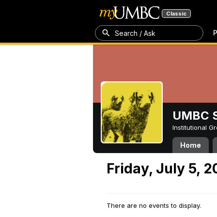
Classic
P
Search / Ask
UMBC S
Institutional 
Home
Friday, July 5, 
There are no events to display.