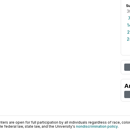
S
3
1
2
2
A
ers are open for full participation by all individuals regardless of race, color, 
 federal law, state law, and the University's
nondiscrimination policy
.