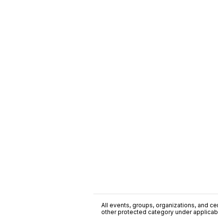
All events, groups, organizations, and cent
other protected category under applicable