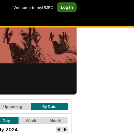
Log In
Welcome to myUMBC
Upcoming
By Date
Day
Week
Month
ly 2024