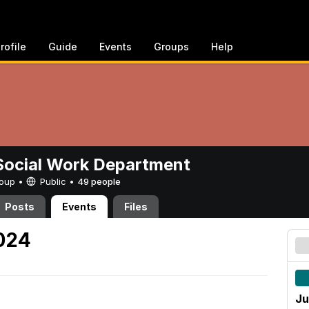
rofile
Guide
Events
Groups
Help
ocial Work Department
Group •
Public
•
49 people
Posts
Events
Files
2024
Ju