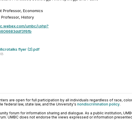
nt Professor, Economics
 Professor, History
bc.webex.com/umbc/j.php?
4606683ddf3f6fb
crotalks flyer (2).pdf
 KB
ers are open for full participation by all individuals regardless of race, color, 
 federal law, state law, and the University's
nondiscrimination policy
.
ty forum for information sharing and dialogue. As a public institution, UMB
orum. UMBC does not endorse the views expressed or information presented h