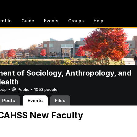
rofile
Guide
Events
Groups
Help
ent of Sociology, Anthropology, and
Health
Group •
Public
•
1053 people
Posts
Events
Files
CAHSS New Faculty