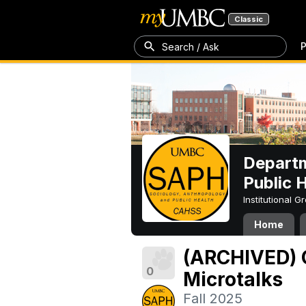
Classic
P
Search / Ask
Departm
Public 
Institutional 
Home
(ARCHIVED) 
0
Microtalks
Fall 2025