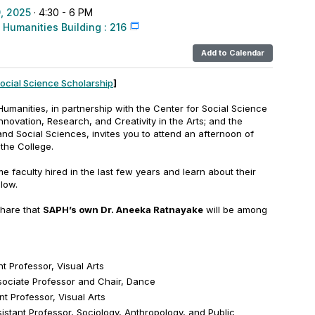
, 2025
· 4:30 - 6 PM
 Humanities Building : 216
Add to Calendar
Social Science Scholarship
]
umanities, in partnership with the Center for Social Science
nnovation, Research, and Creativity in the Arts; and the
and Social Sciences, invites you to attend an afternoon of
 the College.
ime faculty hired in the last few years and learn about their
llow.
share that
SAPH’s own Dr. Aneeka Ratnayake
will be among
t Professor, Visual Arts
ociate Professor and Chair, Dance
t Professor, Visual Arts
istant Professor, Sociology, Anthropology, and Public