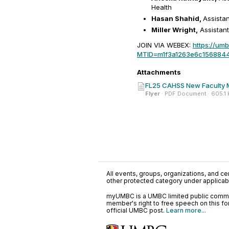
Health
Hasan Shahid,
Assista
Miller Wright,
Assistant
JOIN VIA WEBEX:
https://um
MTID=m1f3a1263e6c156884
Attachments
FL25 CAHSS New Faculty Mi
Flyer
· PDF Document · 605.1
All events, groups, organizations, and cent
other protected category under applicable
myUMBC is a UMBC limited public communi
member's right to free speech on this f
official UMBC post.
Learn more...