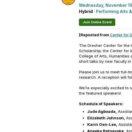
Wednesday, November 19
Hybrid
·
Performing Arts &
Join Online Event
[Reposted from
Center for 
The Dresher Center for the H
Scholarship; the Center for I
College of Arts, Humanities 
short talks by new faculty in
Please join us to meet full-t
research. A reception will fo
We’re especially excited to 
the featured speakers!
Schedule of Speakers:
Jude Agboada,
Assistan
Elizabeth Johnson,
Ass
Karin Oen-Lee,
Assistan
Aneeka Ratnayake,
Ass