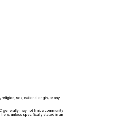
religion, sex, national origin, or any
C generally may not limit a community
ere, unless specifically stated in an