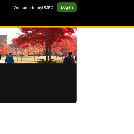
Log In
Welcome to myUMBC