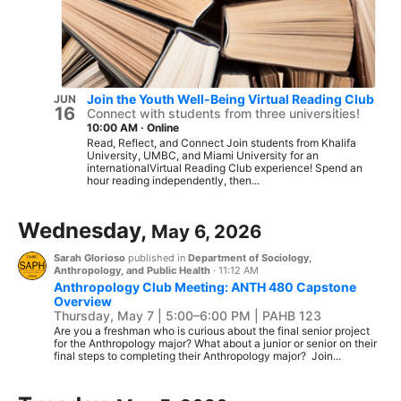
Join the Youth Well-Being Virtual Reading Club
JUN
16
Connect with students from three universities!
10:00 AM
·
Online
Read, Reflect, and Connect Join students from Khalifa
University, UMBC, and Miami University for an
internationalVirtual Reading Club experience! Spend an
hour reading independently, then...
Wednesday,
May 6, 2026
Sarah Glorioso
published in
Department of Sociology,
Anthropology, and Public Health
·
11:12 AM
Anthropology Club Meeting: ANTH 480 Capstone
Overview
Thursday, May 7 | 5:00–6:00 PM | PAHB 123
Are you a freshman who is curious about the final senior project
for the Anthropology major? What about a junior or senior on their
final steps to completing their Anthropology major? Join...