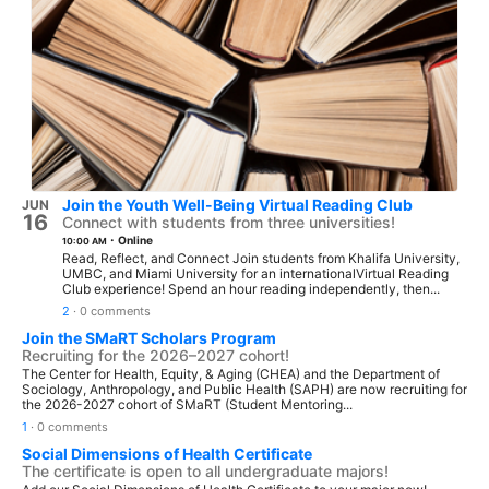
Join the Youth Well-Being Virtual Reading Club
JUN
16
Connect with students from three universities!
·
Online
10:00 AM
Read, Reflect, and Connect Join students from Khalifa University,
UMBC, and Miami University for an internationalVirtual Reading
Club experience! Spend an hour reading independently, then...
2
·
0 comments
Join the SMaRT Scholars Program
Recruiting for the 2026–2027 cohort!
The Center for Health, Equity, & Aging (CHEA) and the Department of
Sociology, Anthropology, and Public Health (SAPH) are now recruiting for
the 2026-2027 cohort of SMaRT (Student Mentoring...
1
·
0 comments
Social Dimensions of Health Certificate
The certificate is open to all undergraduate majors!