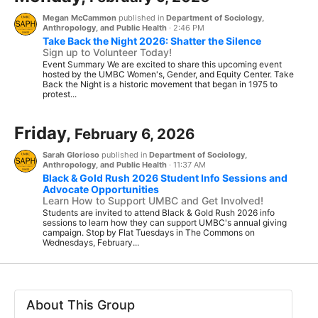
Megan McCammon
published in
Department of Sociology,
Anthropology, and Public Health
·
2:46 PM
Take Back the Night 2026: Shatter the Silence
Sign up to Volunteer Today!
Event Summary We are excited to share this upcoming event
hosted by the UMBC Women's, Gender, and Equity Center. Take
Back the Night is a historic movement that began in 1975 to
protest...
Friday,
February 6, 2026
Sarah Glorioso
published in
Department of Sociology,
Anthropology, and Public Health
·
11:37 AM
Black & Gold Rush 2026 Student Info Sessions and
Advocate Opportunities
Learn How to Support UMBC and Get Involved!
Students are invited to attend Black & Gold Rush 2026 info
sessions to learn how they can support UMBC's annual giving
campaign. Stop by Flat Tuesdays in The Commons on
Wednesdays, February...
About This Group