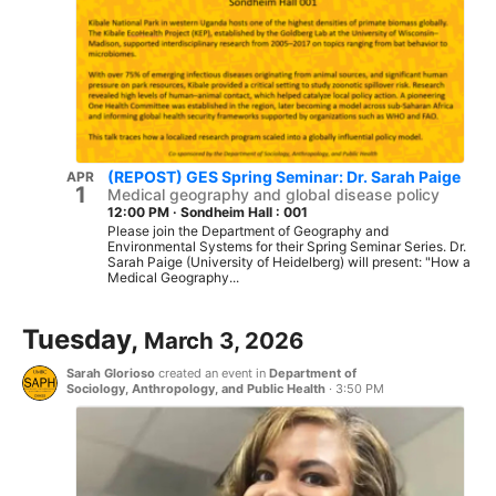
(REPOST) GES Spring Seminar: Dr. Sarah Paige
APR
1
Medical geography and global disease policy
12:00 PM
·
Sondheim Hall : 001
Please join the Department of Geography and
Environmental Systems for their Spring Seminar Series. Dr.
Sarah Paige (University of Heidelberg) will present: "How a
Medical Geography...
Tuesday,
March 3, 2026
Sarah Glorioso
created an event in
Department of
Sociology, Anthropology, and Public Health
·
3:50 PM