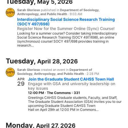
Tuesday,
May 5, 2026
Sarah Glorioso
published in
Department of Sociology,
Anthropology, and Public Health
·
9:03 AM
Interdisciplinary Social Science Research Training
(SOCY 497/698)
Register Now for the Summer Online (Sync) Course!
Looking for a summer course? Consider taking Interdisciplinary
Social Science Research Training (SOCY 497/698), an online
(synchronous) course! SOCY 497/698 provides training in
research...
Tuesday,
April 28, 2026
Sarah Glorioso
created an event in
Department of
Sociology, Anthropology, and Public Health
·
2:28 PM
Join the Graduate Student CAHSS Town Hall
APR
29
Engage with GSA and university leadership on
key issues
12:00 PM
·
The Commons : 331
Greetings CAHSS Graduate students, Faculty, and Staff,
The Graduate Student Association (GSA) invites you to our
upcoming Graduate Student CAHSS Town
Hall on April 29th at 12:00 PM in Commons...
Monday,
April 27, 2026