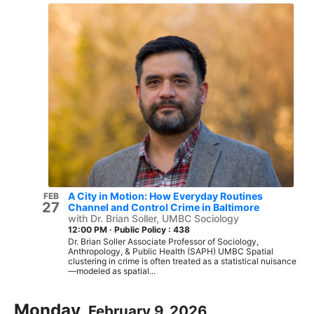
A City in Motion: How Everyday Routines
FEB
27
Channel and Control Crime in Baltimore
with Dr. Brian Soller, UMBC Sociology
12:00 PM
·
Public Policy : 438
Dr. Brian Soller Associate Professor of Sociology,
Anthropology, & Public Health (SAPH) UMBC Spatial
clustering in crime is often treated as a statistical nuisance
—modeled as spatial...
Monday,
February 9, 2026