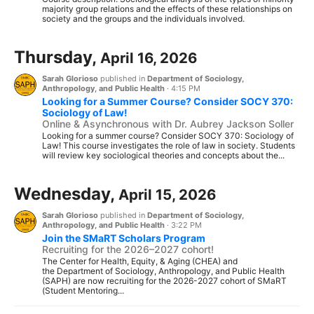
majority group relations and the effects of these relationships on
society and the groups and the individuals involved.
Thursday,
April 16, 2026
Sarah Glorioso
published in
Department of Sociology,
Anthropology, and Public Health
·
4:15 PM
Looking for a Summer Course? Consider SOCY 370:
Sociology of Law!
Online & Asynchronous with Dr. Aubrey Jackson Soller
Looking for a summer course? Consider SOCY 370: Sociology of
Law! This course investigates the role of law in society. Students
will review key sociological theories and concepts about the...
Wednesday,
April 15, 2026
Sarah Glorioso
published in
Department of Sociology,
Anthropology, and Public Health
·
3:22 PM
Join the SMaRT Scholars Program
Recruiting for the 2026–2027 cohort!
The Center for Health, Equity, & Aging (CHEA) and
the Department of Sociology, Anthropology, and Public Health
(SAPH) are now recruiting for the 2026-2027 cohort of SMaRT
(Student Mentoring...