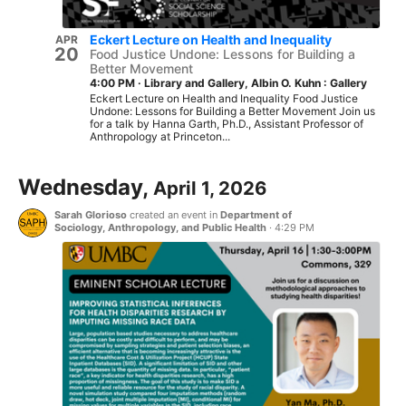
Eckert Lecture on Health and Inequality
APR
20
Food Justice Undone: Lessons for Building a
Better Movement
4:00 PM
·
Library and Gallery, Albin O. Kuhn : Gallery
Eckert Lecture on Health and Inequality Food Justice
Undone: Lessons for Building a Better Movement Join us
for a talk by Hanna Garth, Ph.D., Assistant Professor of
Anthropology at Princeton...
Wednesday,
April 1, 2026
Sarah Glorioso
created an event in
Department of
Sociology, Anthropology, and Public Health
·
4:29 PM