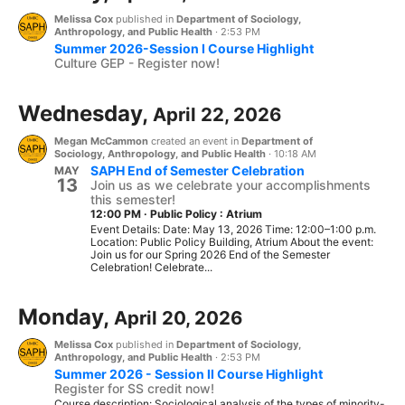
Melissa Cox
published in
Department of Sociology,
Anthropology, and Public Health
·
2:53 PM
Summer 2026-Session I Course Highlight
Culture GEP - Register now!
Wednesday,
April 22, 2026
Megan McCammon
created an event in
Department of
Sociology, Anthropology, and Public Health
·
10:18 AM
SAPH End of Semester Celebration
MAY
13
Join us as we celebrate your accomplishments
this semester!
12:00 PM
·
Public Policy : Atrium
Event Details: Date: May 13, 2026 Time: 12:00–1:00 p.m.
Location: Public Policy Building, Atrium About the event:
Join us for our Spring 2026 End of the Semester
Celebration! Celebrate...
Monday,
April 20, 2026
Melissa Cox
published in
Department of Sociology,
Anthropology, and Public Health
·
2:53 PM
Summer 2026 - Session II Course Highlight
Register for SS credit now!
Course description: Sociological analysis of the types of minority-