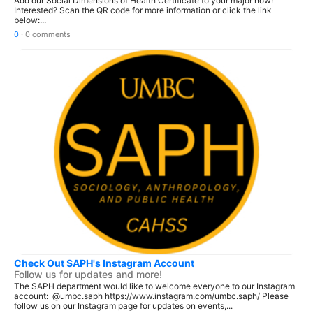
Add our Social Dimensions of Health Certificate to your major now!
Interested? Scan the QR code for more information or click the link
below:...
0
·
0 comments
Check Out SAPH's Instagram Account
Follow us for updates and more!
The SAPH department would like to welcome everyone to our Instagram
account: @umbc.saph https://www.instagram.com/umbc.saph/ Please
follow us on our Instagram page for updates on events,...