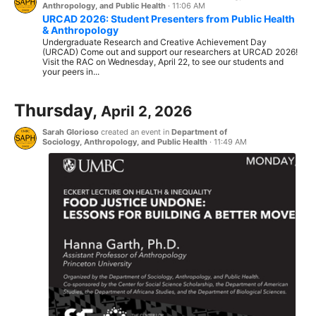
Anthropology, and Public Health
·
11:06 AM
URCAD 2026: Student Presenters from Public Health
& Anthropology
Undergraduate Research and Creative Achievement Day
(URCAD) Come out and support our researchers at URCAD 2026!
Visit the RAC on Wednesday, April 22, to see our students and
your peers in...
Thursday,
April 2, 2026
Sarah Glorioso
created an event in
Department of
Sociology, Anthropology, and Public Health
·
11:49 AM