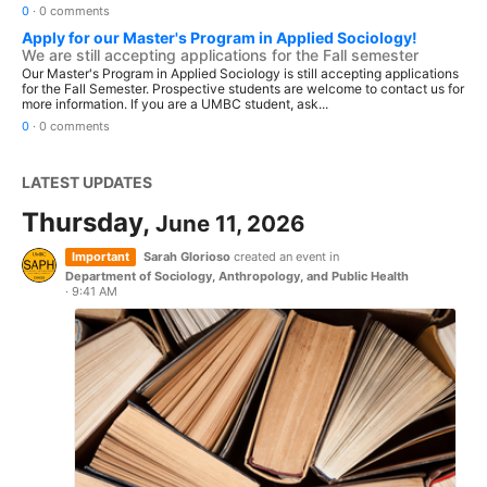
0
·
0 comments
Apply for our Master's Program in Applied Sociology!
We are still accepting applications for the Fall semester
Our Master's Program in Applied Sociology is still accepting applications
for the Fall Semester. Prospective students are welcome to contact us for
more information. If you are a UMBC student, ask...
0
·
0 comments
LATEST UPDATES
Thursday,
June 11, 2026
Important
Sarah Glorioso
created an event in
Department of Sociology, Anthropology, and Public Health
·
9:41 AM