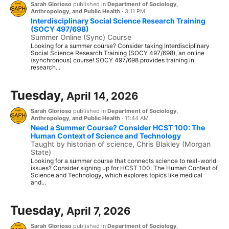
Sarah Glorioso
published in
Department of Sociology,
Anthropology, and Public Health
·
3:11 PM
Interdisciplinary Social Science Research Training
(SOCY 497/698)
Summer Online (Sync) Course
Looking for a summer course? Consider taking Interdisciplinary
Social Science Research Training (SOCY 497/698), an online
(synchronous) course! SOCY 497/698 provides training in
research...
Tuesday,
April 14, 2026
Sarah Glorioso
published in
Department of Sociology,
Anthropology, and Public Health
·
11:44 AM
Need a Summer Course? Consider HCST 100: The
Human Context of Science and Technology
Taught by historian of science, Chris Blakley (Morgan
State)
Looking for a summer course that connects science to real-world
issues? Consider signing up for HCST 100: The Human Context of
Science and Technology, which explores topics like medical
and...
Tuesday,
April 7, 2026
Sarah Glorioso
published in
Department of Sociology,