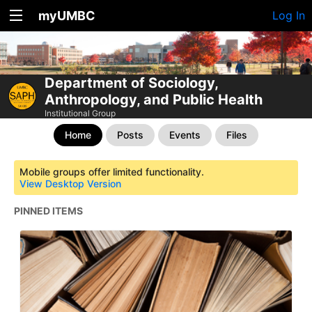
myUMBC
Log In
Department of Sociology,
Anthropology, and Public Health
Institutional Group
Home
Posts
Events
Files
Mobile groups offer limited functionality.
View Desktop Version
PINNED ITEMS