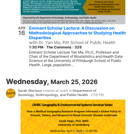
Eminent Scholar Lecture: A Discussion on
APR
16
Methodological Approaches to Studying Health
Disparities
with Dr. Yan Ma, Pitt School of Public Health
1:30 PM
·
The Commons : 329
Eminent Scholar Lecture Yan Ma, Ph.D., Professor and
Chair of the Department of Biostatistics and Health Data
Science at the University of Pittsburgh School of Public
Health. Large, population...
Wednesday,
March 25, 2026
Sarah Glorioso
created an event in
Department of
Sociology, Anthropology, and Public Health
·
2:59 PM