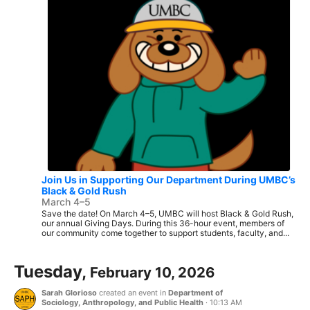
Join Us in Supporting Our Department During UMBC’s
Black & Gold Rush
March 4–5
Save the date! On March 4–5, UMBC will host Black & Gold Rush,
our annual Giving Days. During this 36-hour event, members of
our community come together to support students, faculty, and...
Tuesday,
February 10, 2026
Sarah Glorioso
created an event in
Department of
Sociology, Anthropology, and Public Health
·
10:13 AM