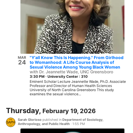
"Y'all Know This Is Happening." From Girlhood
MAR
24
to Womanhood: A Life Course Analysis of
Sexual Violence Among Young Black Women
with Dr. Jeannette Wade, UNC Greensboro
3:30 PM
·
University Center : 310
Eminent Scholar Lecture Jeannette Wade, Ph.D. Associate
Professor and Director of Human Health Sciences
University of North Carolina Greensboro This study
examines the sexual violence...
Thursday,
February 19, 2026
Sarah Glorioso
published in
Department of Sociology,
Anthropology, and Public Health
·
1:55 PM