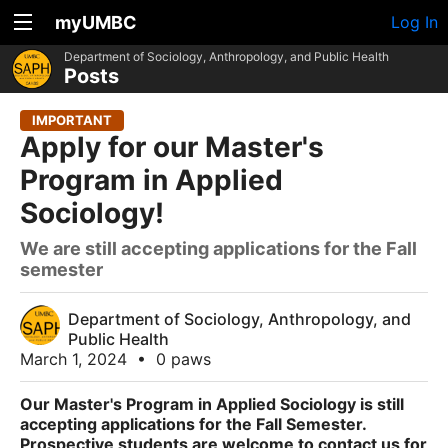
myUMBC
Log In
Department of Sociology, Anthropology, and Public Health
Posts
IMPORTANT
Apply for our Master's
Program in Applied
Sociology!
We are still accepting applications for the Fall
semester
Department of Sociology, Anthropology, and
Public Health
March 1, 2024
•
0 paws
Our Master's Program in Applied Sociology is still
accepting applications for the Fall Semester.
Prospective students are welcome to contact us for