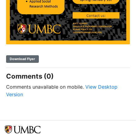
Download Flyer
Comments (0)
Comments unavailable on mobile.
View Desktop
Version