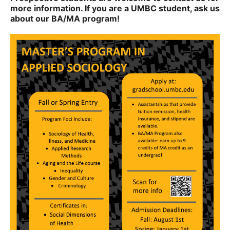
more information. If you are a UMBC student, ask us
about our BA/MA program!