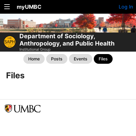
myUMBC
Log In
Department of Sociology,
Anthropology, and Public Health
Institutional Group
Home
Posts
Events
Files
Files