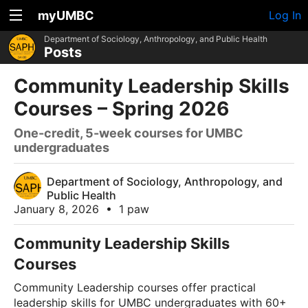
myUMBC
Log In
Department of Sociology, Anthropology, and Public Health
Posts
Community Leadership Skills
Courses – Spring 2026
One-credit, 5-week courses for UMBC
undergraduates
Department of Sociology, Anthropology, and
Public Health
January 8, 2026
•
1 paw
Community Leadership Skills
Courses
Community Leadership courses offer practical
leadership skills for UMBC undergraduates with 60+