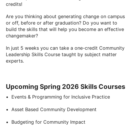
credits!
Are you thinking about generating change on campus
or off, before or after graduation? Do you want to
build the skills that will help you become an effective
changemaker?
In just 5 weeks you can take a one-credit Community
Leadership Skills Course taught by subject matter
experts.
Upcoming Spring 2026 Skills Courses
Events & Programming for Inclusive Practice
Asset Based Community Development
Budgeting for Community Impact