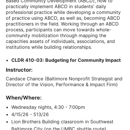
Based Community Development (ABCD), how to
practically implement ABCD in students' daily
professional practice while developing a community
of practice using ABCD, as well as, becoming ABCD
practitioners in the field. Working through an ABCD
process, participants can move towards whole-
community mobilization through mapping the
capacities assets of individuals, associations, and
institutions while building relationships.
CLDR 410-03: Budgeting for Community Impact
Instructor:
Candace Chance (Baltimore Nonprofit Strategist and
Director of the Vision, Performance & Impact Firm)
When/Where:
Wednesday nights, 4:30 - 7:00pm
4/15/26 - 513/26
Lion Brothers Building classroom in Southwest
Baltimore City (on the UMBC shuttle route)