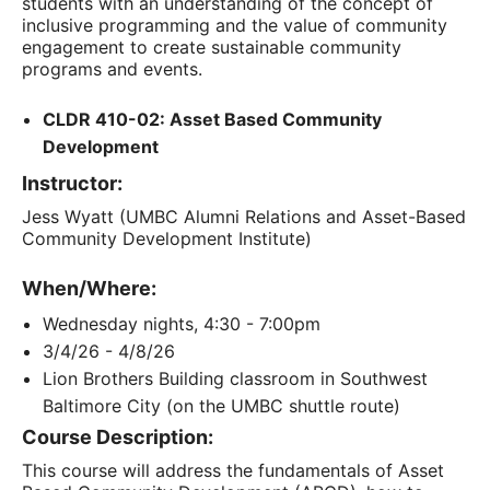
students with an understanding of the concept of
inclusive programming and the value of community
engagement to create sustainable community
programs and events.
CLDR 410-02: Asset Based Community
Development
Instructor:
Jess Wyatt (UMBC Alumni Relations and Asset-Based
Community Development Institute)
When/Where:
Wednesday nights, 4:30 - 7:00pm
3/4/26 - 4/8/26
Lion Brothers Building classroom in Southwest
Baltimore City (on the UMBC shuttle route)
Course Description:
This course will address the fundamentals of Asset