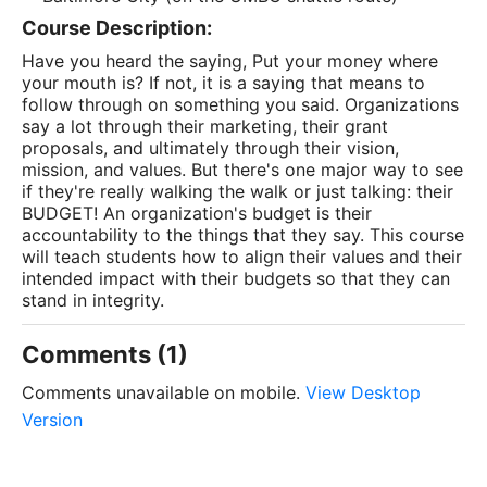
Course Description:
Have you heard the saying, Put your money where
your mouth is? If not, it is a saying that means to
follow through on something you said. Organizations
say a lot through their marketing, their grant
proposals, and ultimately through their vision,
mission, and values. But there's one major way to see
if they're really walking the walk or just talking: their
BUDGET! An organization's budget is their
accountability to the things that they say. This course
will teach students how to align their values and their
intended impact with their budgets so that they can
stand in integrity.
Comments (1)
Comments unavailable on mobile.
View Desktop
Version