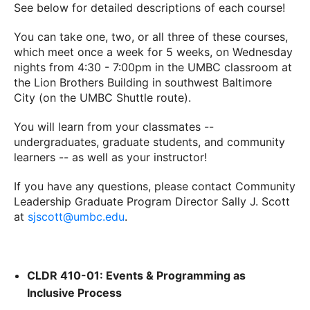
See below for detailed descriptions of each course!
You can take one, two, or all three of these courses,
which meet once a week for 5 weeks, on Wednesday
nights from 4:30 - 7:00pm in the UMBC classroom at
the Lion Brothers Building in southwest Baltimore
City (on the UMBC Shuttle route).
You will learn from your classmates --
undergraduates, graduate students, and community
learners -- as well as your instructor!
If you have any questions, please contact Community
Leadership Graduate Program Director Sally J. Scott
at
sjscott@umbc.edu
.
CLDR 410-01: Events & Programming as
Inclusive Process