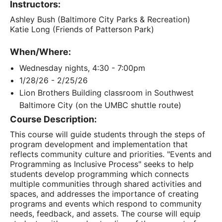
Instructors:
Ashley Bush (Baltimore City Parks & Recreation)
Katie Long (Friends of Patterson Park)
When/Where:
Wednesday nights, 4:30 - 7:00pm
1/28/26 - 2/25/26
Lion Brothers Building classroom in Southwest
Baltimore City (on the UMBC shuttle route)
Course Description:
This course will guide students through the steps of
program development and implementation that
reflects community culture and priorities. "Events and
Programming as Inclusive Process" seeks to help
students develop programming which connects
multiple communities through shared activities and
spaces, and addresses the importance of creating
programs and events which respond to community
needs, feedback, and assets. The course will equip