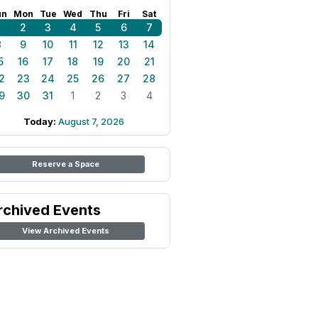
un
Mon
Tue
Wed
Thu
Fri
Sat
1
2
3
4
5
6
7
8
9
10
11
12
13
14
5
16
17
18
19
20
21
2
23
24
25
26
27
28
9
30
31
1
2
3
4
Today:
August 7, 2026
Reserve a Space
rchived Events
View Archived Events