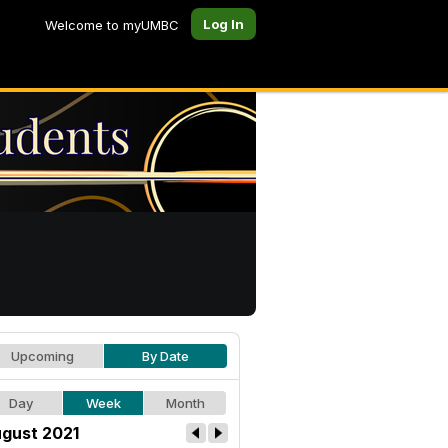
Log In
Welcome to myUMBC
Upcoming
By Date
Day
Week
Month
gust 2021