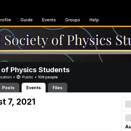
rofile
Guide
Events
Groups
Help
 of Physics Students
ization •
Public
•
109 people
Posts
Events
Files
t 7, 2021
Au