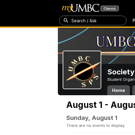
Classic
P
Search / Ask
Society
Student Organ
Home
August 1 - Augus
Sunday, August 1
There are no events to display.