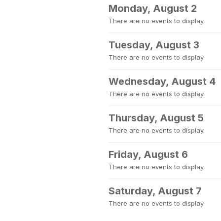
Monday, August 2
There are no events to display.
Tuesday, August 3
There are no events to display.
Wednesday, August 4
There are no events to display.
Thursday, August 5
There are no events to display.
Friday, August 6
There are no events to display.
Saturday, August 7
There are no events to display.