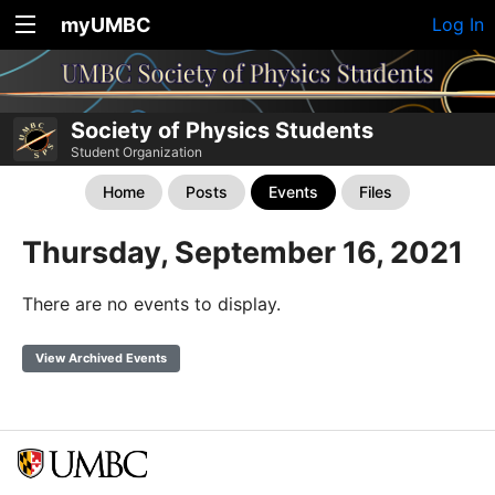
myUMBC
Log In
Society of Physics Students
Student Organization
Home
Posts
Events
Files
Thursday, September 16, 2021
There are no events to display.
View Archived Events