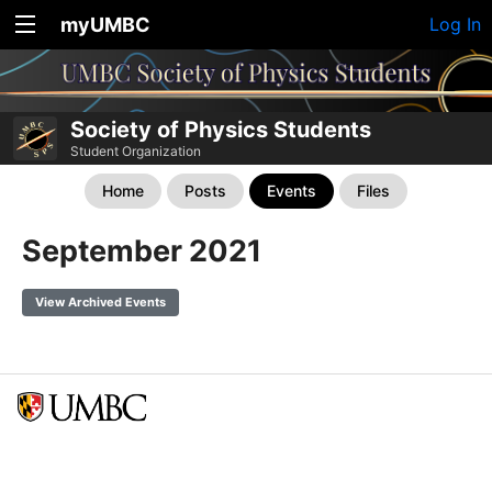
myUMBC
Log In
Society of Physics Students
Student Organization
Home
Posts
Events
Files
September 2021
View Archived Events