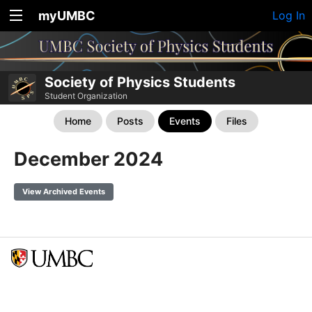
myUMBC
Log In
Society of Physics Students
Student Organization
Home
Posts
Events
Files
December 2024
View Archived Events