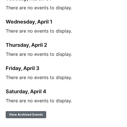
There are no events to display.
Wednesday, April 1
There are no events to display.
Thursday, April 2
There are no events to display.
Friday, April 3
There are no events to display.
Saturday, April 4
There are no events to display.
View Archived Events