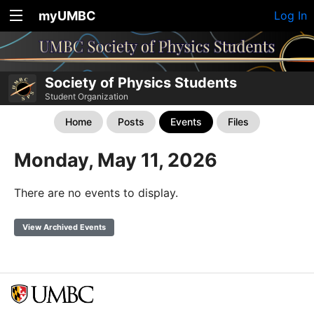
myUMBC
Log In
Society of Physics Students
Student Organization
Home
Posts
Events
Files
Monday, May 11, 2026
There are no events to display.
View Archived Events