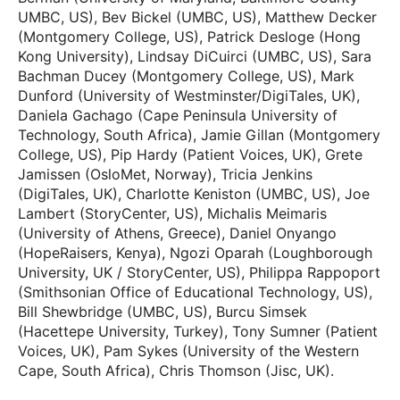
UMBC, US), Bev Bickel (UMBC, US), Matthew Decker
(Montgomery College, US), Patrick Desloge (Hong
Kong University), Lindsay DiCuirci (UMBC, US), Sara
Bachman Ducey (Montgomery College, US), Mark
Dunford (University of Westminster/DigiTales, UK),
Daniela Gachago (Cape Peninsula University of
Technology, South Africa), Jamie Gillan (Montgomery
College, US), Pip Hardy (Patient Voices, UK), Grete
Jamissen (OsloMet, Norway), Tricia Jenkins
(DigiTales, UK), Charlotte Keniston (UMBC, US), Joe
Lambert (StoryCenter, US), Michalis Meimaris
(University of Athens, Greece), Daniel Onyango
(HopeRaisers, Kenya), Ngozi Oparah (Loughborough
University, UK / StoryCenter, US), Philippa Rappoport
(Smithsonian Office of Educational Technology, US),
Bill Shewbridge (UMBC, US), Burcu Simsek
(Hacettepe University, Turkey), Tony Sumner (Patient
Voices, UK), Pam Sykes (University of the Western
Cape, South Africa), Chris Thomson (Jisc, UK).