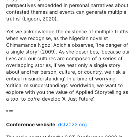
perspectives embedded in personal narratives about
contested themes and events can generate multiple
truths’ (Liguori, 2020).
Yet we acknowledge the existence of multiple truths
when we recognise, as the Nigerian novelist
Chimamanda Ngozi Adichie observes, ‘the danger of
a single story’ (2009). As she describes, ‘because our
lives and our cultures are composed of a series of
overlapping stories, if we hear only a single story
about another person, culture, or country, we risk a
critical misunderstanding’. In a time of worrying
‘critical misunderstandings’ worldwide, we want to
explore with you the value of Applied Storytelling as
a tool to co/re-develop ‘A Just Future’.
***
Conference website
:
dst2022.org