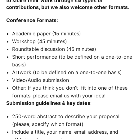
to share their work through six types of
contributions, but we also welcome other formats
.
Conference Formats:
Academic paper (15 minutes)
Workshop (45 minutes)
Roundtable discussion (45 minutes)
Short performance (to be defined on a one-to-one
basis)
Artwork (to be defined on a one-to-one basis)
Video/Audio submission
Other: If you think you don’t fit into one of these
formats, please email us with your idea!
Submission guidelines & key dates
:
250-word abstract to describe your proposal
(please, specify which format)
Include a title, your name, email address, and