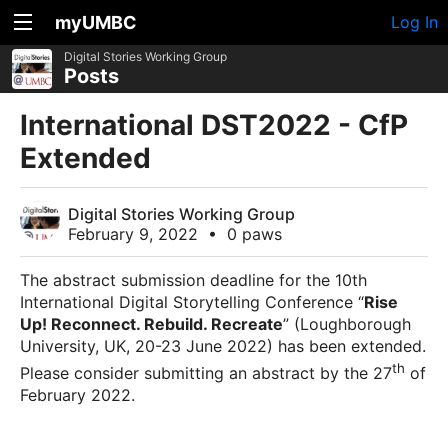
myUMBC
Log In
Digital Stories Working Group
Posts
International DST2022 - CfP
Extended
Digital Stories Working Group
February 9, 2022
•
0 paws
The abstract submission deadline for the 10th
International Digital Storytelling Conference “
Rise
Up! Reconnect. Rebuild. Recreate
” (Loughborough
University, UK, 20-23 June 2022) has been extended.
th
Please consider submitting an abstract by the 27
of
February 2022.