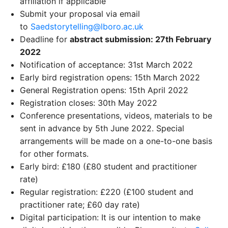
affiliation if applicable
Submit your proposal via email
to
Saedstorytelling@lboro.ac.uk
Deadline for
abstract submission: 27th February
2022
Notification of acceptance: 31st March 2022
Early bird registration opens: 15th March 2022
General Registration opens: 15th April 2022
Registration closes: 30th May 2022
Conference presentations, videos, materials to be
sent in advance by 5th June 2022. Special
arrangements will be made on a one-to-one basis
for other formats.
Early bird: £180 (£80 student and practitioner
rate)
Regular registration: £220 (£100 student and
practitioner rate; £60 day rate)
Digital participation: It is our intention to make