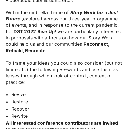
video/audio submissions, etc.).
Within the umbrella theme of
Story Work for a Just
Future
,explored across our three-year programme
of events, and in response to the current pandemic,
for
DST 2022
Rise Up
! we are particularly interested
in proposals with a focus on how our Story Work
could help us and our communities
Reconnect,
Rebuild, Recreate
.
To frame your ideas you could also consider (but not
limited to) the following Re-words and use them as
lenses through which look at context, content or
practice:
Revive
Restore
Recover
Rewrite
All interested conference contributors are invited