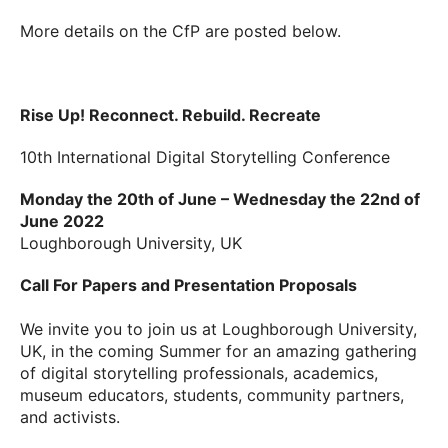
More details on the CfP are posted below.
Rise Up! Reconnect. Rebuild. Recreate
10th International Digital Storytelling Conference
Monday the 20th of June – Wednesday the 22nd of
June 2022
Loughborough University, UK
Call For Papers and Presentation Proposals
We invite you to join us at Loughborough University,
UK, in the coming Summer for an amazing gathering
of digital storytelling professionals, academics,
museum educators, students, community partners,
and activists.