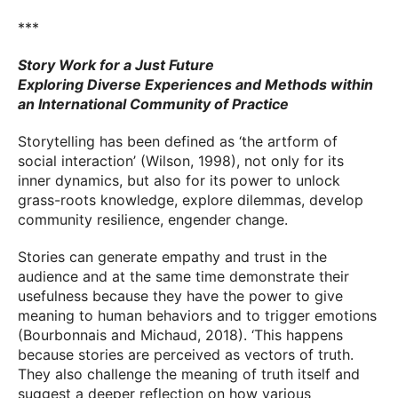
***
Story Work for a Just Future
Exploring Diverse Experiences and Methods within
an International Community of Practice
Storytelling has been defined as ‘the artform of
social interaction’ (Wilson, 1998), not only for its
inner dynamics, but also for its power to unlock
grass-roots knowledge, explore dilemmas, develop
community resilience, engender change.
Stories can generate empathy and trust in the
audience and at the same time demonstrate their
usefulness because they have the power to give
meaning to human behaviors and to trigger emotions
(Bourbonnais and Michaud, 2018). ‘This happens
because stories are perceived as vectors of truth.
They also challenge the meaning of truth itself and
suggest a deeper reflection on how various