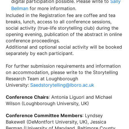
digital participation possible. Please write to
Sally
Bellman
for more information.
Included in the Registration fee are coffee and tea
breaks, lunch, access to all conference sessions,
social activity (true-life storytelling club) during the
opening evening, publication of the abstract in online
conference proceedings.
Additional and optional social activity will be booked
separately by each participant.
For further submission requirements and information
on accommodation, please write to the Storytelling
Research Team at Loughborough
University:
Saedstorytelling@lboro.ac.uk
Conference Chairs
: Antonia Liguori and Michael
Wilson (Loughborough University, UK)
Conference Committee Members
: Lyndsey
Bakewell (DeMontfort University, UK), Jessica
Berman (University of Maryland, Baltimore County