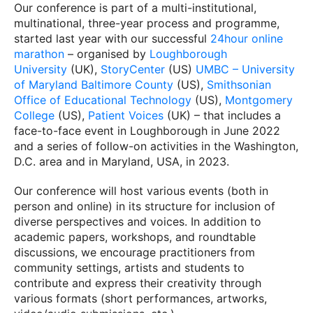
Our conference is part of a multi-institutional,
multinational, three-year process and programme,
started last year with our successful
24hour online
marathon
– organised by
Loughborough
University
(UK),
StoryCenter
(US)
UMBC – University
of Maryland Baltimore County
(US),
Smithsonian
Office of Educational Technology
(US),
Montgomery
College
(US),
Patient Voices
(UK) – that includes a
face-to-face event in Loughborough in June 2022
and a series of follow-on activities in the Washington,
D.C. area and in Maryland, USA, in 2023.
Our conference will host various events (both in
person and online) in its structure for inclusion of
diverse perspectives and voices. In addition to
academic papers, workshops, and roundtable
discussions, we encourage practitioners from
community settings, artists and students to
contribute and express their creativity through
various formats (short performances, artworks,