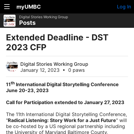
myUMBC
Log In
Digital Stories Working Group
Posts
Extended Deadline - DST
2023 CFP
Digital Stories Working Group
January 12, 2023
•
0 paws
th
11
International Digital Storytelling Conference
June 20-23, 2023
Call for
Participation
extended to January 27, 2023
The 11th International Digital Storytelling Conference,
"
Radical Listening: Story Work for a Just Future
" will
be co-hosted by a US regional partnership including
the University of Maryland Baltimore County,