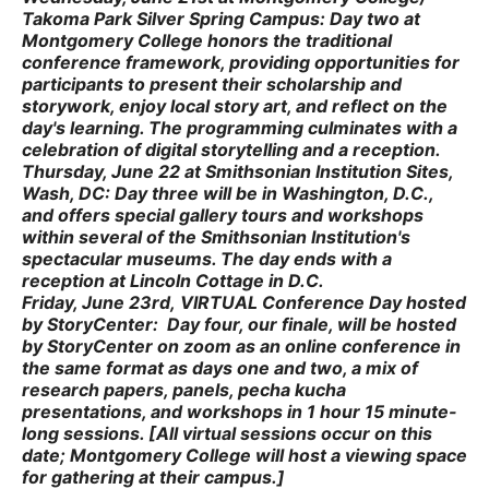
Takoma Park Silver Spring Campus
:
Day two at
Montgomery College honors the traditional
conference framework, providing opportunities for
participants to present their scholarship and
storywork, enjoy local story art, and reflect on the
day's learning. The programming culminates with a
celebration of digital storytelling and a reception.
Thursday, June 22
at
Smithsonian Institution Sites
,
Wash, DC
:
Day three will be in Washington, D.C.,
and offers special gallery tours and workshops
within several of the Smithsonian Institution's
spectacular museums. The day ends with a
reception at Lincoln Cottage in D.C.
Friday, June 23rd
,
VIRTUAL Conference
Day hosted
by StoryCenter
:
Day four, our finale, will be hosted
by StoryCenter on zoom as an online conference in
the same format as days one and two, a mix of
research papers, panels, pecha kucha
presentations, and workshops in 1 hour 15 minute-
long sessions. [All virtual sessions occur on this
date; Montgomery College will host a viewing space
for gathering at their campus.]