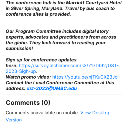
The conference hub is the Marriott Courtyard Hotel
in Silver Spring, Maryland. Travel by bus coach to
conference sites is provided.
Our Program Committee includes digital story
experts, advocates and practitioners from across
the globe. They look forward to reading your
submission!
Sign up for conference updates
here
:
https://survey.alchemer.com/s3/7171692/DST-
2023-Sigh-up
.
Watch promo video:
https://youtu.be/njTKuCX23Jo
Contact the Local Conference Committee at this
address:
dst-2023@UMBC.edu
Comments (0)
Comments unavailable on mobile.
View Desktop
Version