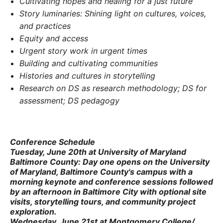
Cultivating hopes and healing for a just future
Story luminaries: Shining light on cultures, voices,
and practices
Equity and access
Urgent story work in urgent times
Building and cultivating communities
Histories and cultures in storytelling
Research on DS as research methodology; DS for
assessment; DS pedagogy
Conference Schedule
Tuesday, June 20th
at
University of Maryland
Baltimore County
:
Day one opens on the University
of Maryland, Baltimore County's campus with a
morning keynote and conference sessions followed
by an afternoon in Baltimore City with optional site
visits, storytelling tours, and community project
exploration.
Wednesday, June 21st
at
Montgomery College
/