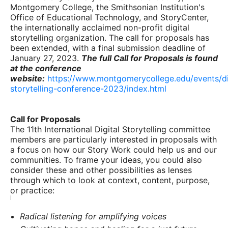
Montgomery College, the Smithsonian Institution's
Office of Educational Technology, and StoryCenter,
the internationally acclaimed non-profit digital
storytelling organization. The call for proposals has
been extended, with a final submission deadline of
January 27, 2023.
The full Call for Proposals is found
at the conference
website:
https://www.montgomerycollege.edu/events/di
storytelling-conference-2023/index.html
Call for Proposals
The 11th International Digital Storytelling committee
members are particularly interested in proposals with
a focus on how our Story Work could help us and our
communities. To frame your ideas, you could also
consider these and other possibilities as lenses
through which to look at context, content, purpose,
or practice:
Radical listening for amplifying voices