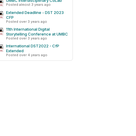
UMBC Interdisciplinary CoLab
Posted almost 3 years ago
Extended Deadline - DST 2023
CFP
Posted over 3 years ago
11th International Digital
Storytelling Conference at UMBC
Posted over 3 years ago
International DST2022 - CfP
Extended
Posted over 4 years ago