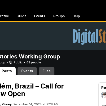
rofile
Guide
Events
Groups
Help
 Stories Working Group
Group •
Public
•
68 people
Posts
Events
Files
m, Brazil – Call for
Re
ow Open
ng Group
·
December 14, 2024 at 9:28 AM