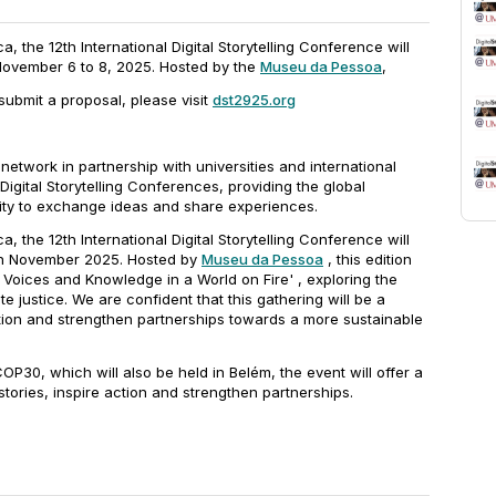
ica, the 12th International Digital Storytelling Conference will
 November 6 to 8, 2025. Hosted by the
Museu da Pessoa
,
submit a proposal, please visit
dst2925.org
network in partnership with universities and international
igital Storytelling Conferences, providing the global
ity to exchange ideas and share experiences.
ica, the 12th International Digital Storytelling Conference will
, in November 2025. Hosted by
Museu da Pessoa
, this edition
, Voices and Knowledge in a World on Fire'
, exploring the
ate justice. We are confident that this gathering will be a
ction and strengthen partnerships towards a more sustainable
OP30, which will also be held in Belém, the event will offer a
stories, inspire action and strengthen partnerships.