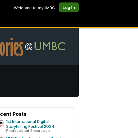
Log In
Welcome to myUMBC
cent Posts
1st International Digital
Storytelling Festival 2024
Posted about 2 years ago