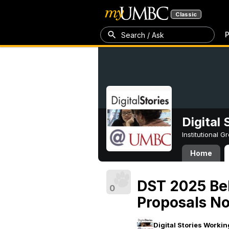
Classic
P
Search / Ask
Digital
Institutional 
Home
DST 2025 Belé
0
Proposals N
Digital Stories Worki