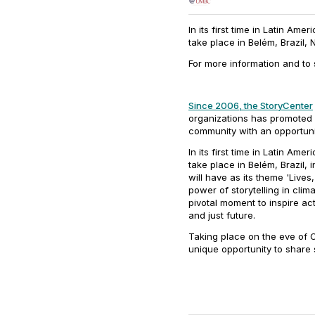
In its first time in Latin Amer
take place in Belém, Brazil,
For more information and to 
Since 2006, the StoryCenter
organizations has promoted D
community with an opportun
In its first time in Latin Amer
take place in Belém, Brazil
will have as its theme
'Lives
power of storytelling in clim
pivotal moment to inspire a
and just future.
Taking place on the eve of C
unique opportunity to share 