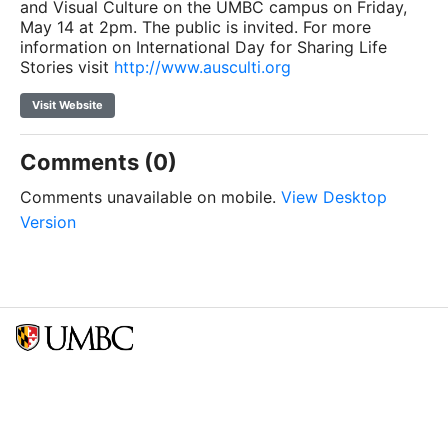
and Visual Culture on the UMBC campus on Friday,
May 14 at 2pm. The public is invited. For more
information on International Day for Sharing Life
Stories visit
http://www.ausculti.org
Visit Website
Comments (0)
Comments unavailable on mobile.
View Desktop
Version