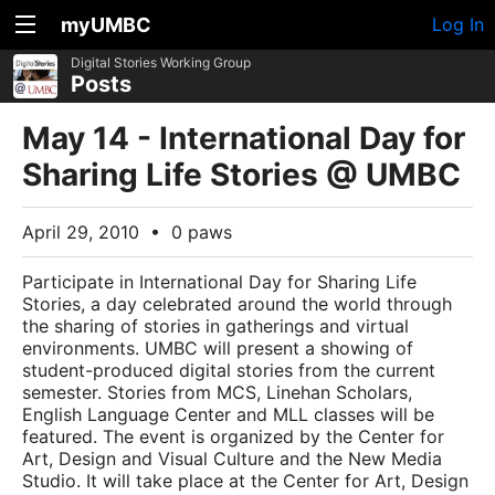
myUMBC
Log In
Digital Stories Working Group
Posts
May 14 - International Day for
Sharing Life Stories @ UMBC
April 29, 2010
•
0 paws
Participate in International Day for Sharing Life
Stories, a day celebrated around the world through
the sharing of stories in gatherings and virtual
environments. UMBC will present a showing of
student-produced digital stories from the current
semester. Stories from MCS, Linehan Scholars,
English Language Center and MLL classes will be
featured. The event is organized by the Center for
Art, Design and Visual Culture and the New Media
Studio. It will take place at the Center for Art, Design