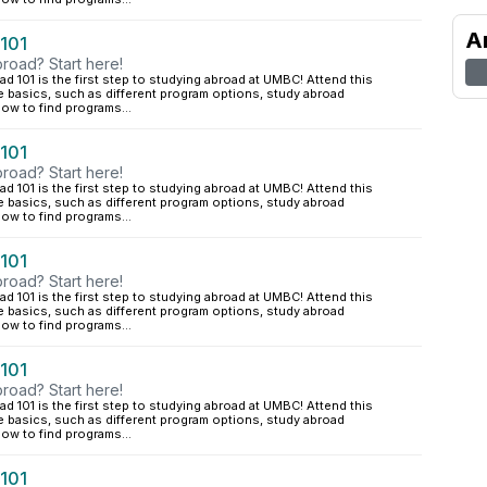
A
 101
road? Start here!
d 101 is the first step to studying abroad at UMBC! Attend this
e basics, such as different program options, study abroad
ow to find programs...
 101
road? Start here!
d 101 is the first step to studying abroad at UMBC! Attend this
e basics, such as different program options, study abroad
ow to find programs...
 101
road? Start here!
d 101 is the first step to studying abroad at UMBC! Attend this
e basics, such as different program options, study abroad
ow to find programs...
 101
road? Start here!
d 101 is the first step to studying abroad at UMBC! Attend this
e basics, such as different program options, study abroad
ow to find programs...
 101