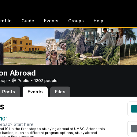
rofile
Guide
Events
Groups
Help
on Abroad
Group •
Public
•
1202 people
Posts
Events
Files
s
 101
road? Start here!
d 101 is the first step to studying abroad at UMBC! Attend this
e basics, such as different program options, study abroad
ow to find programs...