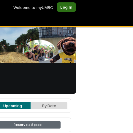
Log In
Welcome to myUMBC
Upcoming
By Date
Reserve a Space