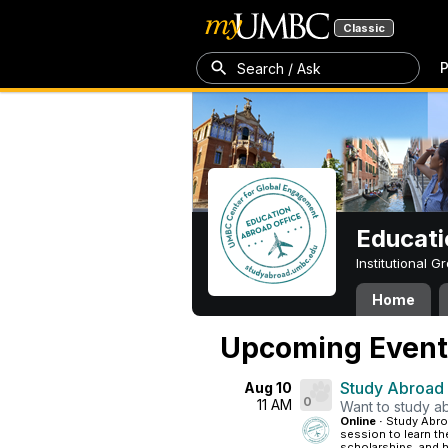
Classic
P
Search / Ask
Educati
Institutional 
Home
Upcoming Event
Study Abroad
Aug 10
0
11 AM
Want to study ab
Online ·
Study Abroa
session to learn th
scholarships, and h