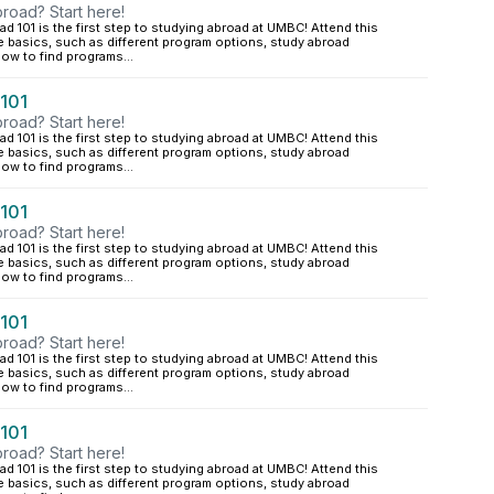
road? Start here!
d 101 is the first step to studying abroad at UMBC! Attend this
e basics, such as different program options, study abroad
ow to find programs...
 101
road? Start here!
d 101 is the first step to studying abroad at UMBC! Attend this
e basics, such as different program options, study abroad
ow to find programs...
 101
road? Start here!
d 101 is the first step to studying abroad at UMBC! Attend this
e basics, such as different program options, study abroad
ow to find programs...
 101
road? Start here!
d 101 is the first step to studying abroad at UMBC! Attend this
e basics, such as different program options, study abroad
ow to find programs...
 101
road? Start here!
d 101 is the first step to studying abroad at UMBC! Attend this
e basics, such as different program options, study abroad