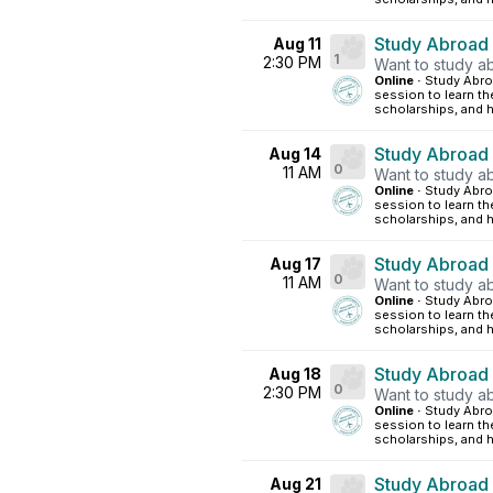
Study Abroad
Aug 11
1
2:30 PM
Want to study ab
Online ·
Study Abroa
session to learn th
scholarships, and h
Study Abroad
Aug 14
0
11 AM
Want to study ab
Online ·
Study Abroa
session to learn th
scholarships, and h
Study Abroad
Aug 17
0
11 AM
Want to study ab
Online ·
Study Abroa
session to learn th
scholarships, and h
Study Abroad
Aug 18
0
2:30 PM
Want to study ab
Online ·
Study Abroa
session to learn th
scholarships, and h
Study Abroad
Aug 21