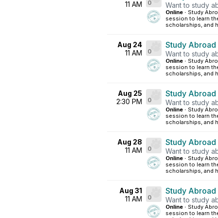
0
11 AM
Want to study ab
Online ·
Study Abroa
session to learn th
scholarships, and h
Study Abroad
Aug 24
0
11 AM
Want to study ab
Online ·
Study Abroa
session to learn th
scholarships, and h
Study Abroad
Aug 25
0
2:30 PM
Want to study ab
Online ·
Study Abroa
session to learn th
scholarships, and h
Study Abroad
Aug 28
0
11 AM
Want to study ab
Online ·
Study Abroa
session to learn th
scholarships, and h
Study Abroad
Aug 31
0
11 AM
Want to study ab
Online ·
Study Abroa
session to learn th