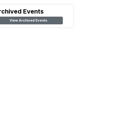
rchived Events
View Archived Events