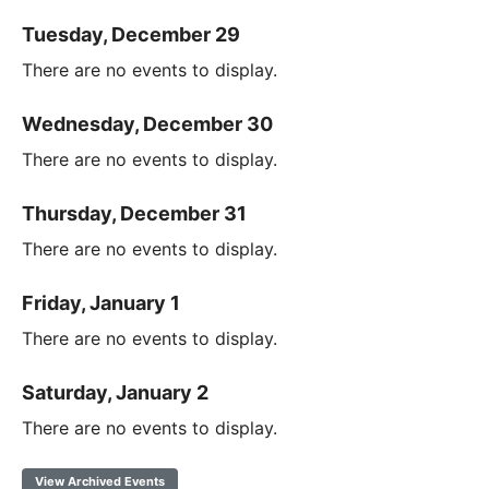
Tuesday, December 29
There are no events to display.
Wednesday, December 30
There are no events to display.
Thursday, December 31
There are no events to display.
Friday, January 1
There are no events to display.
Saturday, January 2
There are no events to display.
View Archived Events