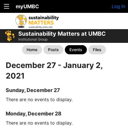
myUMBC
Log In
Sustainability Matters at UMBC
Institutional Group
Home
Posts
Events
Files
December 27 - January 2,
2021
Sunday, December 27
There are no events to display.
Monday, December 28
There are no events to display.