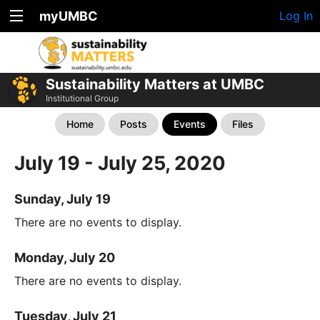
myUMBC
Log In
Sustainability Matters at UMBC
Institutional Group
Home
Posts
Events
Files
July 19 - July 25, 2020
Sunday, July 19
There are no events to display.
Monday, July 20
There are no events to display.
Tuesday, July 21