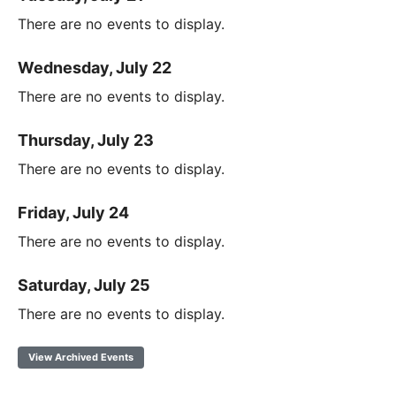
There are no events to display.
Wednesday, July 22
There are no events to display.
Thursday, July 23
There are no events to display.
Friday, July 24
There are no events to display.
Saturday, July 25
There are no events to display.
View Archived Events