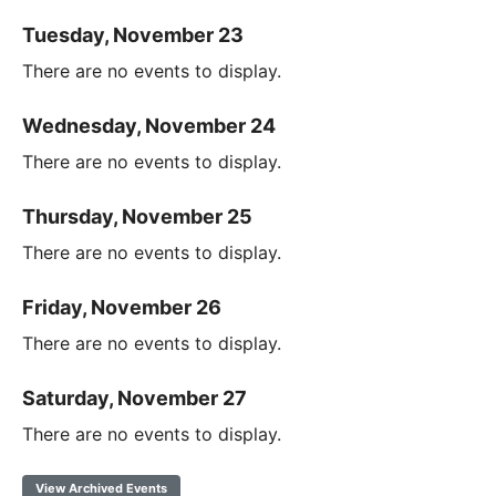
Tuesday, November 23
There are no events to display.
Wednesday, November 24
There are no events to display.
Thursday, November 25
There are no events to display.
Friday, November 26
There are no events to display.
Saturday, November 27
There are no events to display.
View Archived Events