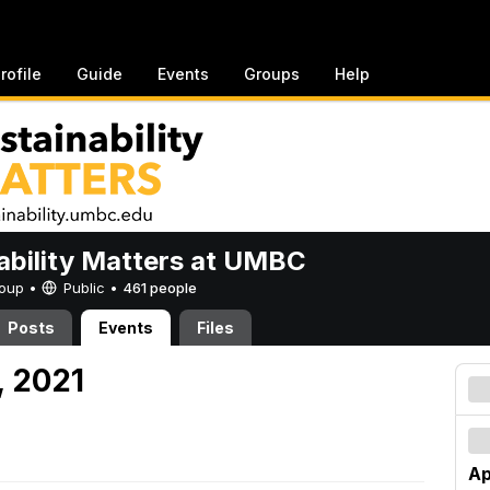
rofile
Guide
Events
Groups
Help
ability Matters at UMBC
Group •
Public
•
461 people
Posts
Events
Files
7, 2021
Ap