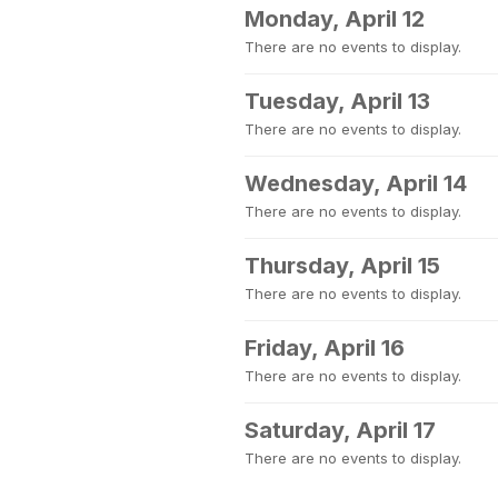
Monday, April 12
There are no events to display.
Tuesday, April 13
There are no events to display.
Wednesday, April 14
There are no events to display.
Thursday, April 15
There are no events to display.
Friday, April 16
There are no events to display.
Saturday, April 17
There are no events to display.