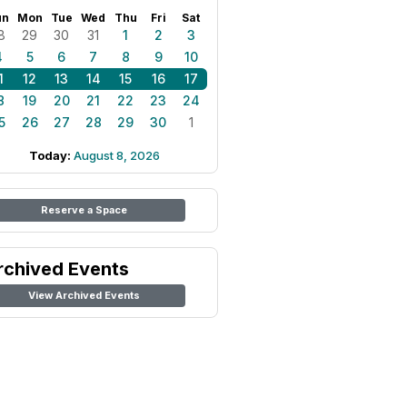
un
Mon
Tue
Wed
Thu
Fri
Sat
8
29
30
31
1
2
3
4
5
6
7
8
9
10
1
12
13
14
15
16
17
8
19
20
21
22
23
24
5
26
27
28
29
30
1
Today:
August 8, 2026
Reserve a Space
rchived Events
View Archived Events