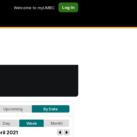
Log In
Welcome to myUMBC
Upcoming
By Date
Day
Week
Month
ril 2021