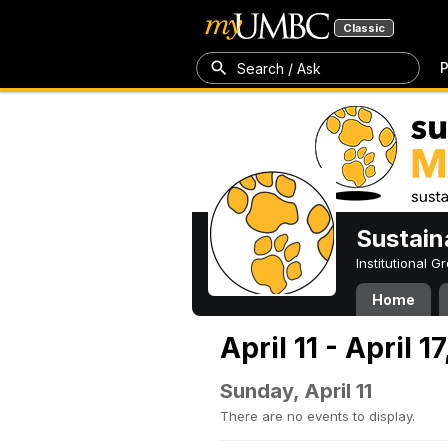
Classic
P
Search / Ask
Sustain
Institutional 
Home
April 11 - April 1
Sunday, April 11
There are no events to display.