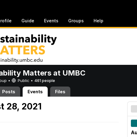
rofile
Guide
Events
Groups
Help
ability Matters at UMBC
Group •
Public
•
461 people
Posts
Events
Files
t 28, 2021
Au