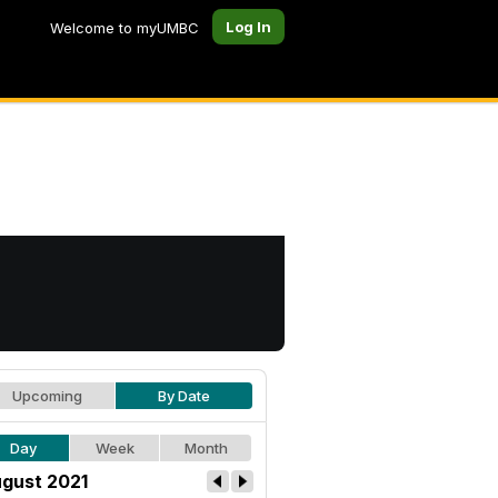
Log In
Welcome to myUMBC
Upcoming
By Date
Day
Week
Month
gust 2021