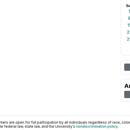
S
1
2
2
A
ers are open for full participation by all individuals regardless of race, color, 
 federal law, state law, and the University's
nondiscrimination policy
.