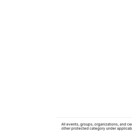
All events, groups, organizations, and cent
other protected category under applicable