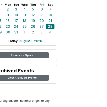
un
Mon
Tue
Wed
Thu
Fri
Sat
1
2
3
4
5
6
7
8
9
10
11
12
13
14
5
16
17
18
19
20
21
2
23
24
25
26
27
28
9
30
31
1
2
3
4
Today:
August 6, 2026
Reserve a Space
rchived Events
View Archived Events
religion, sex, national origin, or any