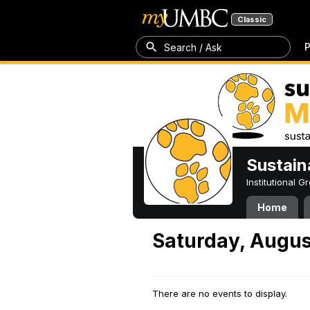
Classic
P
Search / Ask
Sustain
Institutional 
Home
Saturday, Augus
There are no events to display.