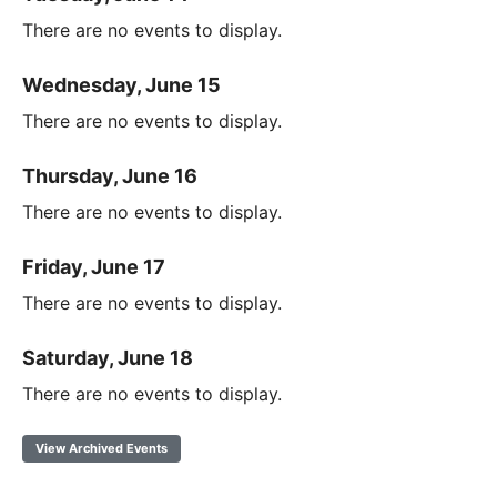
There are no events to display.
Wednesday, June 15
There are no events to display.
Thursday, June 16
There are no events to display.
Friday, June 17
There are no events to display.
Saturday, June 18
There are no events to display.
View Archived Events