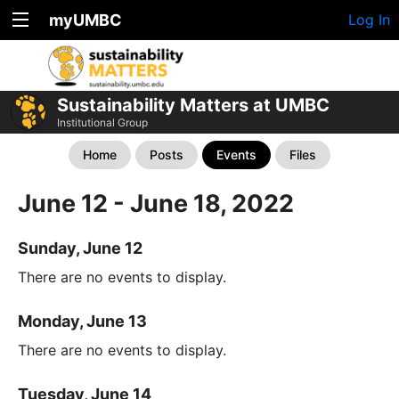
myUMBC
Log In
Sustainability Matters at UMBC
Institutional Group
Home
Posts
Events
Files
June 12 - June 18, 2022
Sunday, June 12
There are no events to display.
Monday, June 13
There are no events to display.
Tuesday, June 14