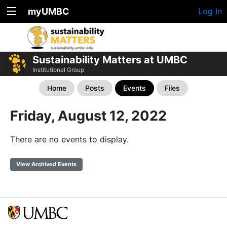
myUMBC
Log In
Sustainability Matters at UMBC
Institutional Group
Home
Posts
Events
Files
Friday, August 12, 2022
There are no events to display.
View Archived Events