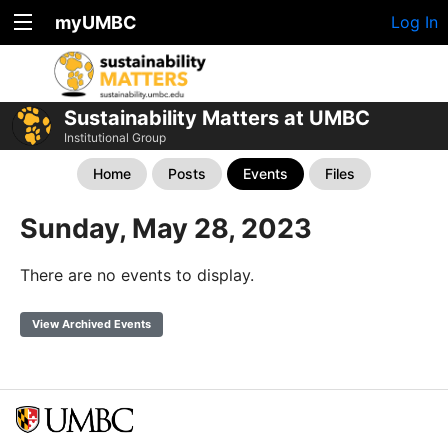
myUMBC
Log In
Sustainability Matters at UMBC
Institutional Group
Home
Posts
Events
Files
Sunday, May 28, 2023
There are no events to display.
View Archived Events