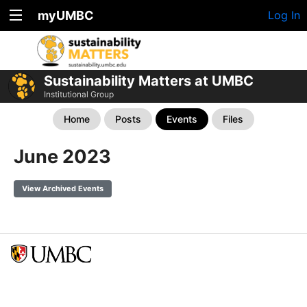
myUMBC
Log In
Sustainability Matters at UMBC
Institutional Group
Home
Posts
Events
Files
June 2023
View Archived Events