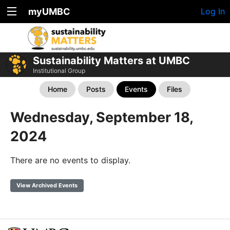
myUMBC
Log In
Sustainability Matters at UMBC
Institutional Group
Home
Posts
Events
Files
Wednesday, September 18,
2024
There are no events to display.
View Archived Events