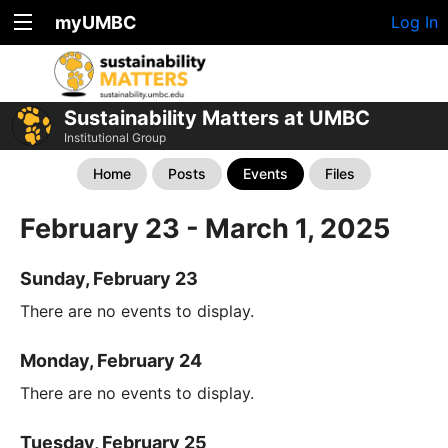
myUMBC
Log In
Sustainability Matters at UMBC
Institutional Group
Home
Posts
Events
Files
February 23 - March 1, 2025
Sunday, February 23
There are no events to display.
Monday, February 24
There are no events to display.
Tuesday, February 25