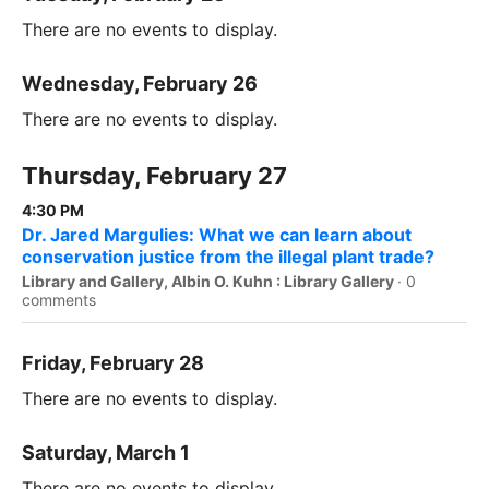
There are no events to display.
Wednesday, February 26
There are no events to display.
Thursday, February 27
4:30 PM
Dr. Jared Margulies: What we can learn about
conservation justice from the illegal plant trade?
Library and Gallery, Albin O. Kuhn : Library Gallery
·
0
comments
Friday, February 28
There are no events to display.
Saturday, March 1
There are no events to display.