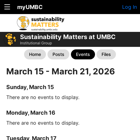
myUMBC
Log In
Sustainability Matters at UMBC
Institutional Group
Home
Posts
Events
Files
March 15 - March 21, 2026
Sunday, March 15
There are no events to display.
Monday, March 16
There are no events to display.
Tuesday, March 17