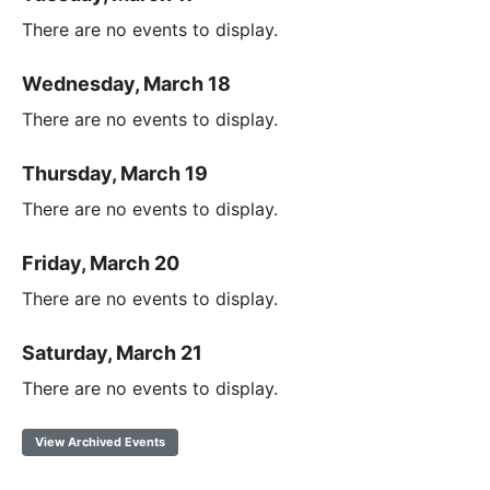
There are no events to display.
Wednesday, March 18
There are no events to display.
Thursday, March 19
There are no events to display.
Friday, March 20
There are no events to display.
Saturday, March 21
There are no events to display.
View Archived Events