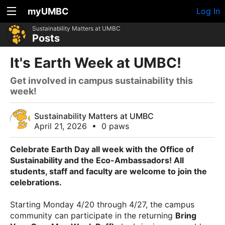
myUMBC
Log In
Sustainability Matters at UMBC
Posts
It's Earth Week at UMBC!
Get involved in campus sustainability this
week!
Sustainability Matters at UMBC
April 21, 2026
•
0 paws
Celebrate Earth Day all week with the Office of
Sustainability and the Eco-Ambassadors! All
students, staff and faculty are welcome to join the
celebrations.
Starting Monday 4/20 through 4/27, the campus
community can participate in the returning
Bring