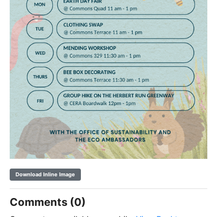
Download Inline Image
Comments (0)