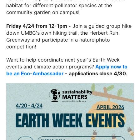
habitat for different pollinator species at the
community garden on campus!
Friday 4/24 from 12-1pm -
Join a guided group hike
down UMBC's own hiking trail, the Herbert Run
Greenway and participate in a nature photo
competition!
Want to help coordinate next year's Earth Week
events and climate action programs?
Apply now to
be an Eco-Ambassador
- applications close 4/30.