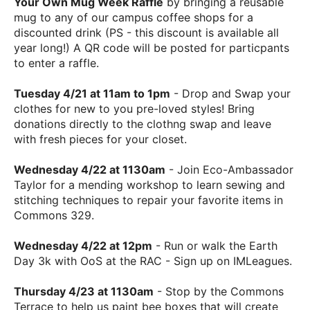
Your Own Mug Week Raffle
by bringing a reusable
mug to any of our campus coffee shops for a
discounted drink (PS - this discount is available all
year long!) A QR code will be posted for particpants
to enter a raffle.
Tuesday 4/21 at 11am to 1pm
- Drop and Swap your
clothes for new to you pre-loved styles! Bring
donations directly to the clothng swap and leave
with fresh pieces for your closet.
Wednesday 4/22 at 1130am
- Join Eco-Ambassador
Taylor for a mending workshop to learn sewing and
stitching techniques to repair your favorite items in
Commons 329.
Wednesday 4/22 at 12pm
- Run or walk the Earth
Day 3k with OoS at the RAC - Sign up on IMLeagues.
Thursday 4/23 at 1130am
- Stop by the Commons
Terrace to help us paint bee boxes that will create