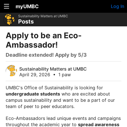
myUMBC
Log In
Sustainability Matters at UMBC
Posts
Apply to be an Eco-
Ambassador!
Deadline extended! Apply by 5/3
Sustainability Matters at UMBC
April 29, 2026
•
1 paw
UMBC's Office of Sustainability is looking for
undergraduate students
who are excited about
campus sustainability and want to be a part of our
team of peer to peer educators.
Eco-Ambassadors lead unique events and campaigns
throughout the academic year to
spread awareness