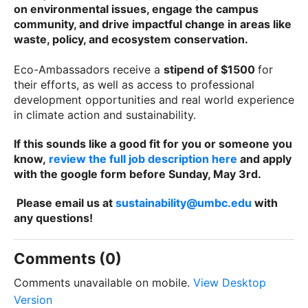
on environmental issues, engage the campus
community, and drive impactful change in areas like
waste, policy, and ecosystem conservation.
Eco-Ambassadors receive a
stipend of $1500
for
their efforts, as well as access to professional
development opportunities and real world experience
in climate action and sustainability.
If this sounds like a good fit for you or someone you
know,
review the full job description here
and apply
with the google form before Sunday, May 3rd.
Please email us at
sustainability@umbc.edu
with
any questions!
Comments (0)
Comments unavailable on mobile.
View Desktop
Version