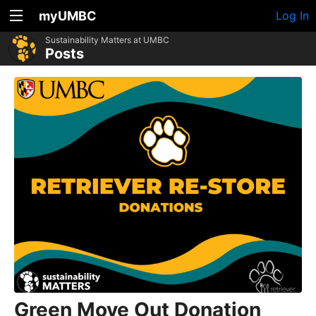
myUMBC
Log In
Sustainability Matters at UMBC
Posts
Green Move Out Donation