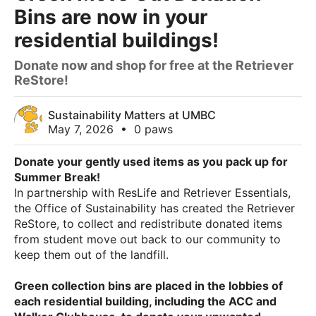
Bins are now in your
residential buildings!
Donate now and shop for free at the Retriever
ReStore!
Sustainability Matters at UMBC
May 7, 2026
•
0 paws
Donate your gently used items as you pack up for
Summer Break!
In partnership with ResLife and Retriever Essentials,
the Office of Sustainability has created the Retriever
ReStore, to collect and redistribute donated items
from student move out back to our community to
keep them out of the landfill.
Green collection bins are placed in the lobbies of
each residential building, including the ACC and