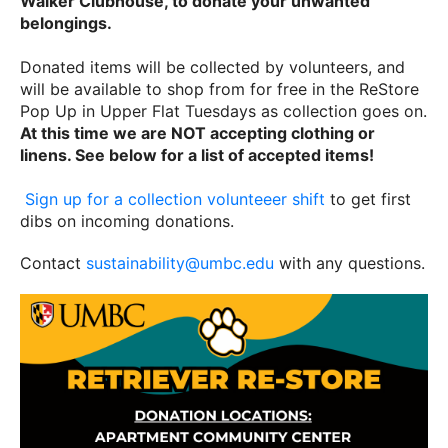
Walker Clubhouse, to donate your unwanted
belongings.
Donated items will be collected by volunteers, and
will be available to shop from for free in the ReStore
Pop Up in Upper Flat Tuesdays as collection goes on.
At this time we are NOT accepting clothing or
linens. See below for a list of accepted items!
Sign up for a collection volunteeer shift
to get first
dibs on incoming donations.
Contact
sustainability@umbc.edu
with any questions.