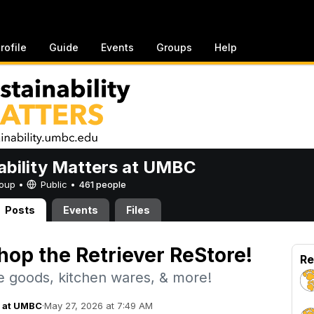
rofile
Guide
Events
Groups
Help
ability Matters at UMBC
Group •
Public
•
461 people
Posts
Events
Files
hop the Retriever ReStore!
Re
 goods, kitchen wares, & more!
s at UMBC
·
May 27, 2026 at 7:49 AM