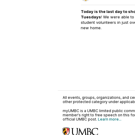
Today is the last day to sh
Tuesdays
! We were able to 
student volunteers in just o
new home.
All events, groups, organizations, and cent
other protected category under applicable
myUMBC is a UMBC limited public communi
member's right to free speech on this f
official UMBC post.
Learn more...