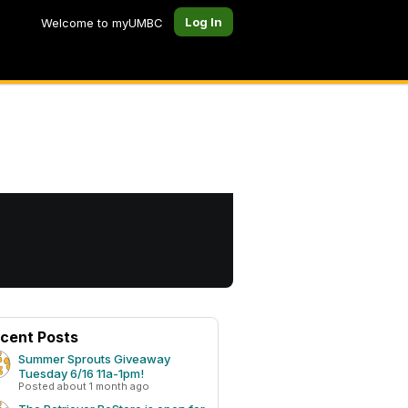
Log In
Welcome to myUMBC
cent Posts
Summer Sprouts Giveaway
Tuesday 6/16 11a-1pm!
Posted about 1 month ago