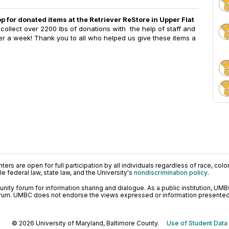
op for donated items at the Retriever ReStore in Upper Flat
collect over 2200 lbs of donations with the help of staff and
ver a week! Thank you to all who helped us give these items a
ers are open for full participation by all individuals regardless of race, color, 
 federal law, state law, and the University's
nondiscrimination policy
.
ty forum for information sharing and dialogue. As a public institution, UMB
orum. UMBC does not endorse the views expressed or information presented h
© 2026 University of Maryland, Baltimore County.
Use of Student Data