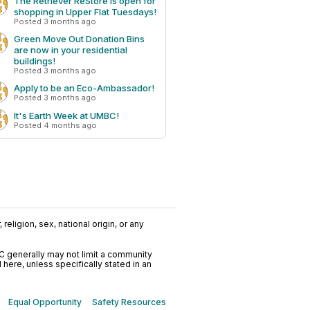
The Retriever ReStore is open for
shopping in Upper Flat Tuesdays!
Posted 3 months ago
Green Move Out Donation Bins
are now in your residential
buildings!
Posted 3 months ago
Apply to be an Eco-Ambassador!
Posted 3 months ago
It's Earth Week at UMBC!
Posted 4 months ago
religion, sex, national origin, or any
C generally may not limit a community
ere, unless specifically stated in an
Equal Opportunity
Safety Resources