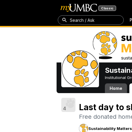
Classic
P
Search / Ask
Sustain
Institutional 
Home
Last day to s
4
Free donated home
Sustainability Matter