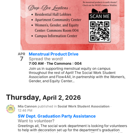
Menstrual Product Drive
APR
7
Spread the word!
7:00 AM
·
The Commons : 004
Join us in supporting menstrual equity on campus
throughout the rest of April! The Social Work Student
Association and Flow4All, in partnership with the Women’s,
Gender, and Equity Center...
Thursday,
April 2, 2026
Mia Cannon
published in
Social Work Student Association
·
12:46 PM
SW Dept. Graduation Party Assistance
Want to volunteer?
Greetings all, The social work department is looking for volunteers
to help with decoration set up for the department's graduation