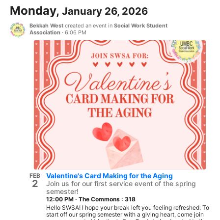
Monday,
January 26, 2026
Bekkah West
created an event in
Social Work Student
Association
·
6:06 PM
Valentine's Card Making for the Aging
FEB
2
Join us for our first service event of the spring
semester!
12:00 PM
·
The Commons : 318
Hello SWSA! I hope your break left you feeling refreshed. To
start off our spring semester with a giving heart, come join