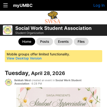
myUMBC
Log In
Social Work Student Association
Student Organization
Home
Posts
Events
Files
Mobile groups offer limited functionality.
View Desktop Version
Tuesday,
April 28, 2026
Bekkah West
created an event in
Social Work Student
Association
·
6:28 PM