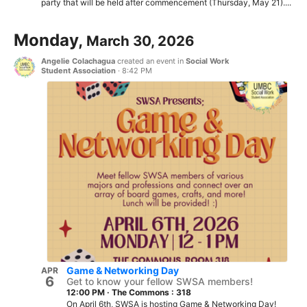
party that will be held after commencement (Thursday, May 21)....
Monday,
March 30, 2026
Angelie Colachagua
created an event in
Social Work
Student Association
·
8:42 PM
Game & Networking Day
APR
6
Get to know your fellow SWSA members!
12:00 PM
·
The Commons : 318
On April 6th, SWSA is hosting Game & Networking Day!