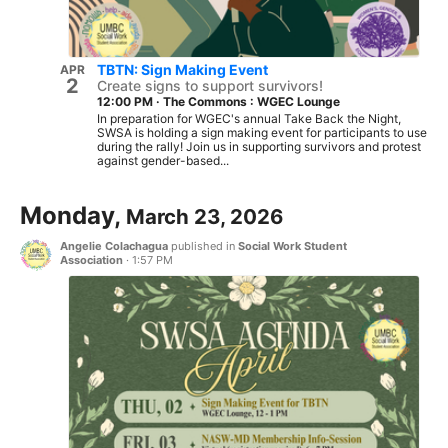
TBTN: Sign Making Event
APR
2
Create signs to support survivors!
12:00 PM
·
The Commons : WGEC Lounge
In preparation for WGEC's annual Take Back the Night,
SWSA is holding a sign making event for participants to use
during the rally! Join us in supporting survivors and protest
against gender-based...
Monday,
March 23, 2026
Angelie Colachagua
published in
Social Work Student
Association
·
1:57 PM