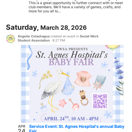
This is a great opportunity to further connect with or meet
club members. We'll have a variety of games, crafts, and
more for you all to...
Saturday,
March 28, 2026
Angelie Colachagua
created an event in
Social Work
Student Association
·
8:27 PM
Service Event: St. Agnes Hospital's annual Baby
APR
24
Fair