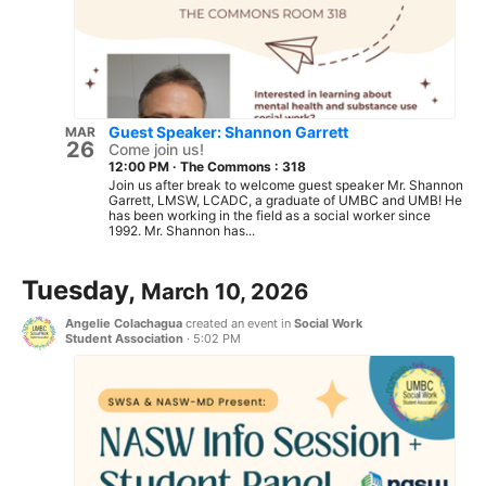
Guest Speaker: Shannon Garrett
MAR
26
Come join us!
12:00 PM
·
The Commons : 318
Join us after break to welcome guest speaker Mr. Shannon
Garrett, LMSW, LCADC, a graduate of UMBC and UMB! He
has been working in the field as a social worker since
1992. Mr. Shannon has...
Tuesday,
March 10, 2026
Angelie Colachagua
created an event in
Social Work
Student Association
·
5:02 PM