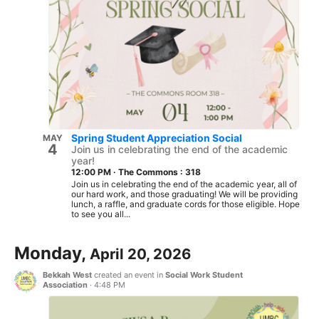
Spring Student Appreciation Social
MAY
4
Join us in celebrating the end of the academic
year!
12:00 PM
·
The Commons : 318
Join us in celebrating the end of the academic year, all of
our hard work, and those graduating! We will be providing
lunch, a raffle, and graduate cords for those eligible. Hope
to see you all...
Monday,
April 20, 2026
Bekkah West
created an event in
Social Work Student
Association
·
4:48 PM