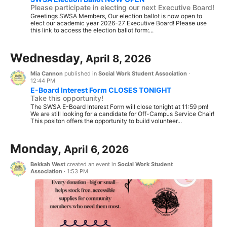
Please participate in electing our next Executive Board!
Greetings SWSA Members, Our election ballot is now open to
elect our academic year 2026-27 Executive Board! Please use
this link to access the election ballot form:...
Wednesday,
April 8, 2026
Mia Cannon
published in
Social Work Student Association
·
12:44 PM
E-Board Interest Form CLOSES TONIGHT
Take this opportunity!
The SWSA E-Board Interest Form will close tonight at 11:59 pm!
We are still looking for a candidate for Off-Campus Service Chair!
This positon offers the opportunity to build volunteer...
Monday,
April 6, 2026
Bekkah West
created an event in
Social Work Student
Association
·
1:53 PM