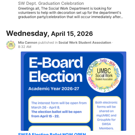
SW Dept. Graduation Celebration
Greetings all, The Social Work Department is looking for
volunteers to help with decoration set up for the department's
graduation party/celebration that will occur immediately after...
Wednesday,
April 15, 2026
Mia Cannon
published in
Social Work Student Association
·
8:32 AM
SWSA Election Ballot NOW OPEN