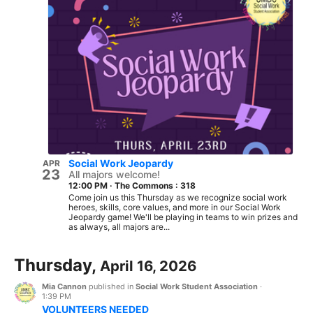
Social Work Jeopardy
APR
23
All majors welcome!
12:00 PM
·
The Commons : 318
Come join us this Thursday as we recognize social work
heroes, skills, core values, and more in our Social Work
Jeopardy game! We'll be playing in teams to win prizes and
as always, all majors are...
Thursday,
April 16, 2026
Mia Cannon
published in
Social Work Student Association
·
1:39 PM
VOLUNTEERS NEEDED