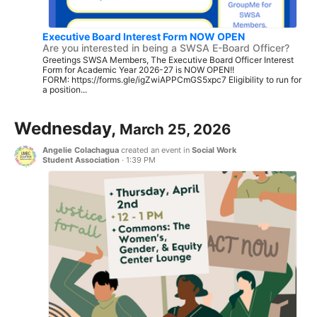
Executive Board Interest Form NOW OPEN
Are you interested in being a SWSA E-Board Officer?
Greetings SWSA Members, The Executive Board Officer Interest
Form for Academic Year 2026-27 is NOW OPEN!!
FORM: https://forms.gle/igZwiAPPCmGS5xpc7 Eligibility to run for
a position...
Wednesday,
March 25, 2026
Angelie Colachagua
created an event in
Social Work
Student Association
·
1:39 PM