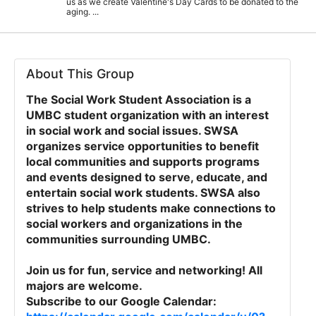
us as we create Valentine's Day Cards to be donated to the
aging. ...
About This Group
The Social Work Student Association is a
UMBC student organization with an interest
in social work and social issues. SWSA
organizes service opportunities to benefit
local communities and supports programs
and events designed to serve, educate, and
entertain social work students. SWSA also
strives to help students make connections to
social workers and organizations in the
communities surrounding UMBC.
Join us for fun, service and networking! All
majors are welcome.
Subscribe to our Google Calendar: