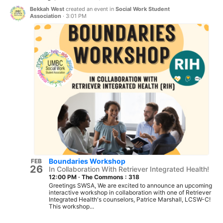
Bekkah West
created an event in
Social Work Student
Association
·
3:01 PM
Boundaries Workshop
FEB
26
In Collaboration With Retriever Integrated Health!
12:00 PM
·
The Commons : 318
Greetings SWSA, We are excited to announce an upcoming
interactive workshop in collaboration with one of Retriever
Integrated Health's counselors, Patrice Marshall, LCSW-C!
This workshop...