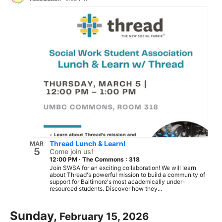
Thread Lunch & Learn!
MAR
5
Come join us!
12:00 PM
·
The Commons : 318
Join SWSA for an exciting collaboration! We will learn
about Thread's powerful mission to build a community of
support for Baltimore's most academically under-
resourced students. Discover how they...
Sunday,
February 15, 2026