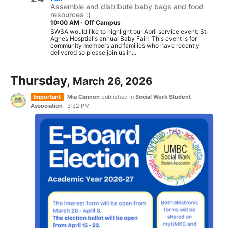
Assemble and distribute baby bags and food
resources :)
10:00 AM
·
Off Campus
SWSA would like to highlight our April service event: St.
Agnes Hosptial's annual Baby Fair! This event is for
community members and families who have recently
delivered so please join us in...
Thursday,
March 26, 2026
Important
Mia Cannon
published in
Social Work Student
Association
·
3:32 PM