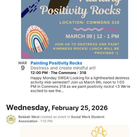
Painting Positivity Rocks
MAR
9
Destress and create mindful art!
12:00 PM
·
The Commons : 318
Happy Monday SWSA! Looking for a lighthearted destress
activity mid-semester? Join us March 9th, noon to 1:00
PM in Commons 318 as we paint positivity rocks! <3 We're
excited to see the...
Wednesday,
February 25, 2026
Bekkah West
created an event in
Social Work Student
Association
·
1:10 PM