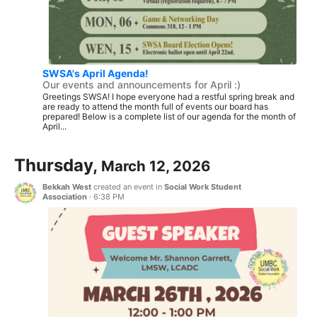
SWSA's April Agenda!
Our events and announcements for April :)
Greetings SWSA! I hope everyone had a restful spring break and
are ready to attend the month full of events our board has
prepared! Below is a complete list of our agenda for the month of
April...
Thursday,
March 12, 2026
Bekkah West
created an event in
Social Work Student
Association
·
6:38 PM