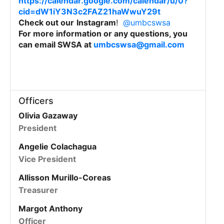
https://calendar.google.com/calendar/u/0?
cid=dW1iY3N3c2FAZ21haWwuY29t
Check out our
Instagram
!
@umbcswsa
For more information or any questions, you
can email SWSA at
umbcswsa@gmail.com
Officers
Olivia Gazaway
President
Angelie Colachagua
Vice President
Allisson Murillo-Coreas
Treasurer
Margot Anthony
Officer