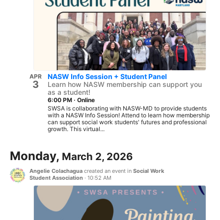
NASW Info Session + Student Panel
APR
3
Learn how NASW membership can support you
as a student!
6:00 PM
·
Online
SWSA is collaborating with NASW-MD to provide students
with a NASW Info Session! Attend to learn how membership
can support social work students' futures and professional
growth. This virtual...
Monday,
March 2, 2026
Angelie Colachagua
created an event in
Social Work
Student Association
·
10:52 AM