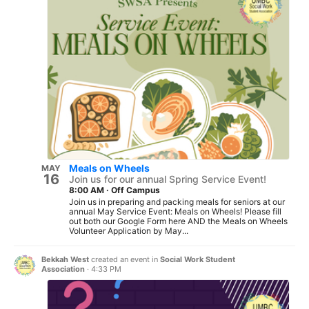
Meals on Wheels
MAY
16
Join us for our annual Spring Service Event!
8:00 AM
·
Off Campus
Join us in preparing and packing meals for seniors at our
annual May Service Event: Meals on Wheels! Please fill
out both our Google Form here AND the Meals on Wheels
Volunteer Application by May...
Bekkah West
created an event in
Social Work Student
Association
·
4:33 PM