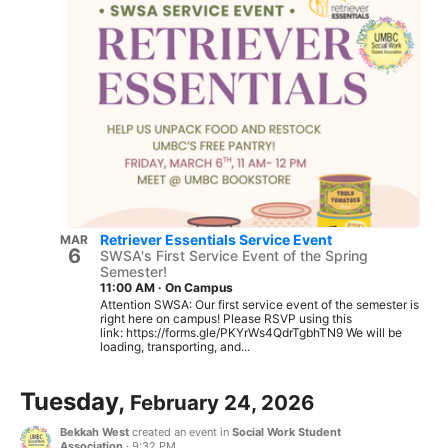
Retriever Essentials Service Event
MAR
6
SWSA's First Service Event of the Spring
Semester!
11:00 AM
·
On Campus
Attention SWSA: Our first service event of the semester is
right here on campus! Please RSVP using this
link: https://forms.gle/PKYrWs4QdrTgbhTN9 We will be
loading, transporting, and...
Tuesday,
February 24, 2026
Bekkah West
created an event in
Social Work Student
Association
·
9:32 PM