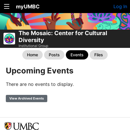
myUMBC
Log In
The Mosaic: Center for Cultural
Diversity
Institutional Group
Home
Posts
Events
Files
Upcoming Events
There are no events to display.
View Archived Events