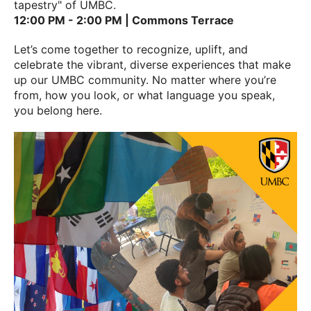
tapestry" of UMBC.
12:00 PM - 2:00 PM | Commons Terrace
Let’s come together to recognize, uplift, and
celebrate the vibrant, diverse experiences that make
up our UMBC community. No matter where you’re
from, how you look, or what language you speak,
you belong here.