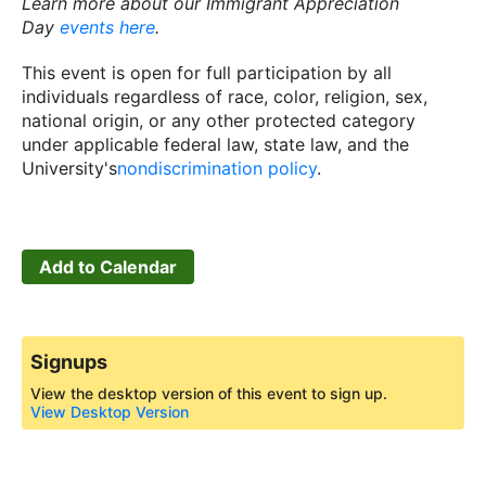
Learn more about our Immigrant Appreciation
Day
events here
.
This event is open for full participation by all
individuals regardless of race, color, religion, sex,
national origin, or any other protected category
under applicable federal law, state law, and the
University's
nondiscrimination policy
.
Add to Calendar
Signups
View the desktop version of this event to sign up.
View Desktop Version