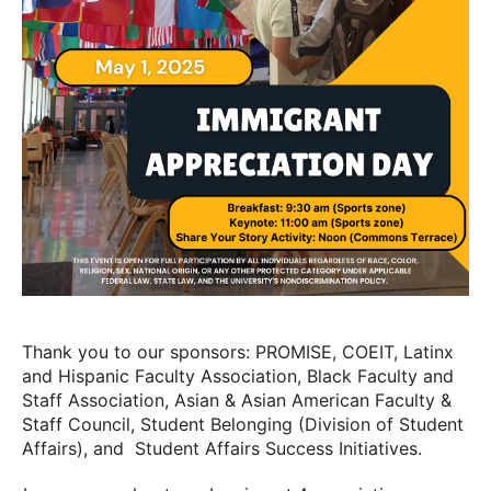
Thank you to our sponsors: PROMISE, COEIT, Latinx
and Hispanic Faculty Association, Black Faculty and
Staff Association, Asian & Asian American Faculty &
Staff Council, Student Belonging (Division of Student
Affairs), and Student Affairs Success Initiatives.