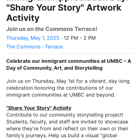
"Share Your Story" Artwork
Activity
Join us on the Commons Terrace!
Thursday, May 1, 2025
· 12 PM - 2 PM
The Commons : Terrace
Celebrate our immigrant communities at UMBC – A
Day of Community, Art, and Storytelling
Join us on
Thursday, May 1st
for a vibrant, day-long
celebration honoring the contributions of our
immigrant communities at UMBC and beyond.
"Share Your Story" Activity
Contribute to our community storytelling project!
Students, faculty, and staff are invited to showcase
where they're from and reflect on their own or their
family’s journeys. Help us build a visual "global