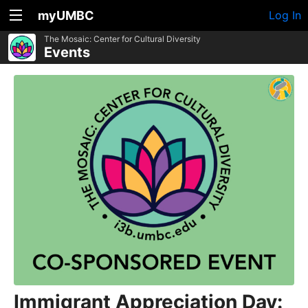
myUMBC
Log In
The Mosaic: Center for Cultural Diversity
Events
Immigrant Appreciation Day: