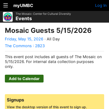
myUMBC
Log In
The Mosaic: Center for Cultural Diversity
Events
Mosaic Guests 5/15/2026
Friday, May 15, 2026
· All Day
The Commons : 2B23
This event post includes all guests of The Mosaic on
5/15/2026. For internal data collection purposes
only.
Add to Calendar
Signups
View the desktop version of this event to sign up.