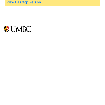
View Desktop Version