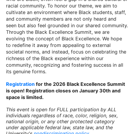
racial community. To honor our theme, we aim to
cultivate an environment where Black students, staff,
and community members are not only heard and
seen but also feel grounded in our shared community.
Through the Black Excellence Summit, we are
evolving the concept of Black Excellence. We hope
to redefine it away from appealing to external
societal norms, and instead, focus on celebrating the
richness of the Black experience within our
community, recognizing and fostering success in all
its genuine forms.
Registration
for the 2026 Black Excellence Summit
is open! Registration closes on January 30th and
space is limited.
This event is open for FULL participation by ALL
individuals regardless of race, color, religion, sex,
national origin, or any other protected category
under applicable federal law, state law, and the
University's
nondiscrimination policy
.