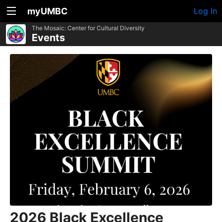
myUMBC
Log In
The Mosaic: Center for Cultural Diversity
Events
2026 Black Excellence