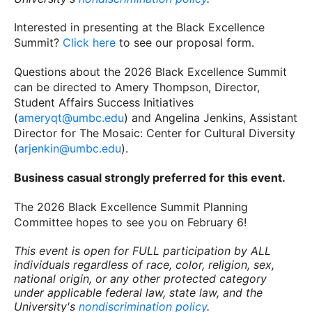
Interested in presenting at the Black Excellence
Summit?
Click here
to see our proposal form.
Questions about the 2026 Black Excellence Summit
can be directed to Amery Thompson, Director,
Student Affairs Success Initiatives
(
ameryqt@umbc.edu
) and Angelina Jenkins, Assistant
Director for The Mosaic: Center for Cultural Diversity
(
arjenkin@umbc.edu
).
Business casual strongly preferred for this event.
The 2026 Black Excellence Summit Planning
Committee hopes to see you on February 6!
This event is open for FULL participation by ALL
individuals regardless of race, color, religion, sex,
national origin, or any other protected category
under applicable federal law, state law, and the
University's
nondiscrimination policy
.