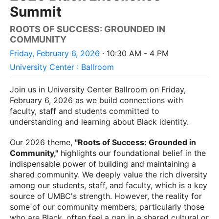
Summit
ROOTS OF SUCCESS: GROUNDED IN
COMMUNITY
Friday, February 6, 2026
· 10:30 AM - 4 PM
University Center : Ballroom
Join us in University Center Ballroom on Friday,
February 6, 2026 as we build connections with
faculty, staff and students committed to
understanding and learning about Black identity.
Our 2026 theme,
"Roots of Success: Grounded in
Community,"
highlights our foundational belief in the
indispensable power of building and maintaining a
shared community. We deeply value the rich diversity
among our students, staff, and faculty, which is a key
source of UMBC's strength. However, the reality for
some of our community members, particularly those
who are Black, often feel a gap in a shared cultural or