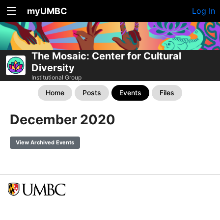
myUMBC
Log In
The Mosaic: Center for Cultural
Diversity
Institutional Group
Home
Posts
Events
Files
December 2020
View Archived Events