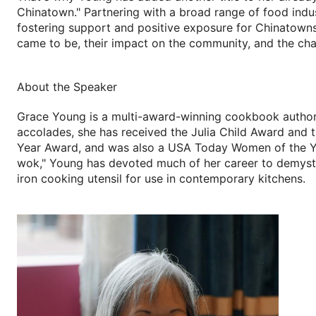
Chinatown." Partnering with a broad range of food indus
fostering support and positive exposure for Chinatown
came to be, their impact on the community, and the cha
About the Speaker
Grace Young is a multi-award-winning cookbook author,
accolades, she has received the Julia Child Award and 
Year Award, and was also a USA Today Women of the Yea
wok," Young has devoted much of her career to demystif
iron cooking utensil for use in contemporary kitchens.