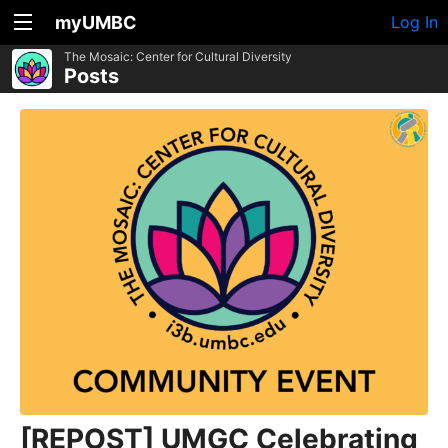
myUMBC
Log In
The Mosaic: Center for Cultural Diversity
Posts
[REPOST] UMGC Celebrating