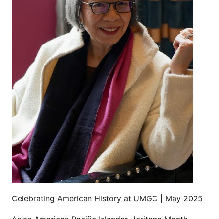
Celebrating American History at UMGC | May 2025
Asian American Pacific Islander Heritage Month