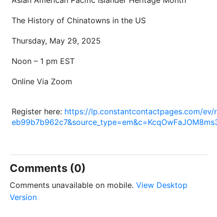
The History of Chinatowns in the US
Thursday, May 29, 2025
Noon – 1 pm EST
Online Via Zoom
Register here:
https://lp.constantcontactpages.com/e
eb99b7b962c7&source_type=em&c=KcqOwFaJOM8ms
Comments (0)
Comments unavailable on mobile.
View Desktop
Version