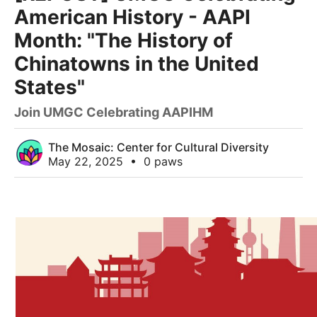
American History - AAPI
Month: "The History of
Chinatowns in the United
States"
Join UMGC Celebrating AAPIHM
The Mosaic: Center for Cultural Diversity
May 22, 2025
•
0 paws