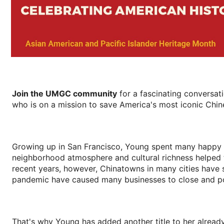
Join the UMGC community
for a fascinating conversa
who is on a mission to save America's most iconic Chi
Growing up in San Francisco, Young spent many happy h
neighborhood atmosphere and cultural richness helped to 
recent years, however, Chinatowns in many cities have s
pandemic have caused many businesses to close and p
That's why Young has added another title to her already