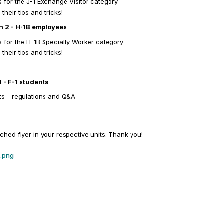
 for the J-1 Exchange Visitor category
heir tips and tricks!
on 2 - H-1B employees
 for the H-1B Specialty Worker category
heir tips and tricks!
3 - F-1 students
ts - regulations and Q&A
ached flyer in your respective units. Thank you!
).png