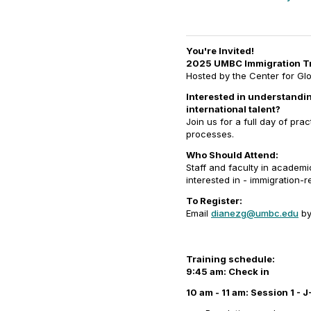
You're Invited!
2025 UMBC Immigration Tr
Hosted by the Center for G
Interested in understandin
international talent?
Join us for a full day of pra
processes.
Who Should Attend:
Staff and faculty in academ
interested in - immigration-
To Register:
Email
dianezg@umbc.edu
b
Training schedule:
9:45 am: Check in
10 am - 11 am: Session 1 - 