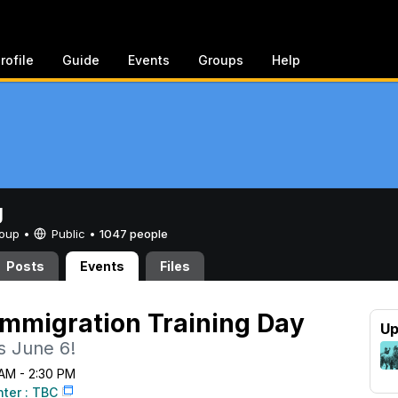
rofile
Guide
Events
Groups
Help
g
Group •
Public
•
1047 people
Posts
Events
Files
mmigration Training Day
Up
s June 6!
 AM - 2:30 PM
nter : TBC