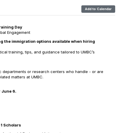
Add to Calendar
aining Day
lobal Engagement
g the immigration options available when hiring
ctical training, tips, and guidance tailored to UMBC’s
ic departments or research centers who handle - or are
related matters at UMBC.
y
June 6.
J-1 Scholars