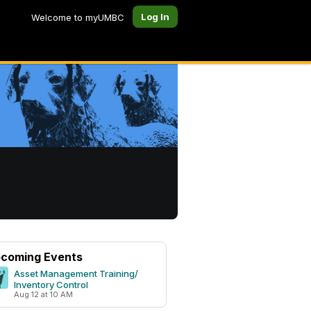
Log In
Welcome to myUMBC
coming Events
Asset Management Training/
Inventory Control
Aug 12 at 10 AM