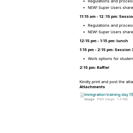
Regulations and process
NEW! Super Users share t
11:15 am - 12 :15 pm: Sessi
Regulations and process
NEW! Super Users share t
12:15 pm - 1:15 pm: lunch
1:15 pm - 2:15 pm: Session 
Work options for studen
2:15 pm: Raffle!
Kindly print and post the att
Attachments
Immigration training day (1
Image
· PNG Image · 1.4 MB