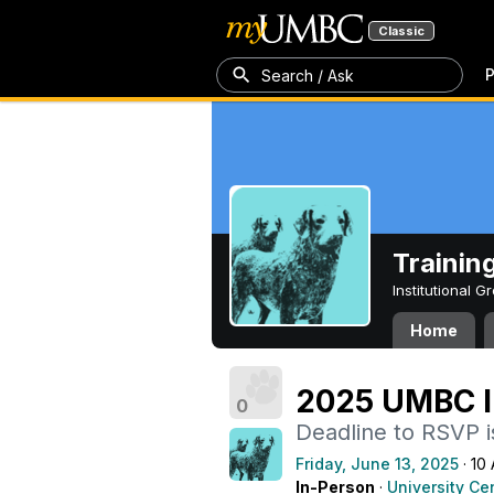
Classic
P
Search / Ask
Trainin
Institutional 
Home
2025 UMBC I
0
Deadline to RSVP i
Friday, June 13, 2025
· 10
In-Person
·
University Ce