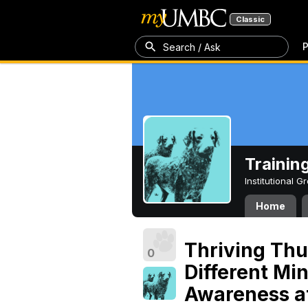
Classic
P
Search / Ask
Trainin
Institutional 
Home
Thriving Thu
0
Different Mi
Awareness a