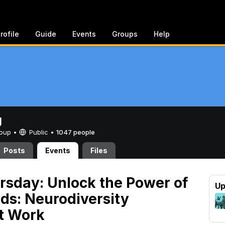
rofile
Guide
Events
Groups
Help
g
Group •
Public
•
1047 people
Posts
Events
Files
rsday: Unlock the Power of
Up
nds: Neurodiversity
t Work