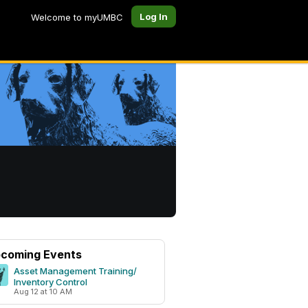
Log In
Welcome to myUMBC
coming Events
Asset Management Training/
Inventory Control
Aug 12 at 10 AM