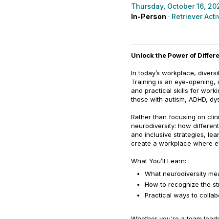
Thursday, October 16, 20
In-Person
·
Retriever Acti
Unlock the Power of Diffe
In today’s workplace, divers
Training is an eye-opening, 
and practical skills for work
those with autism, ADHD, dys
Rather than focusing on clin
neurodiversity: how differen
and inclusive strategies, le
create a workplace where ev
What You’ll Learn:
What neurodiversity mea
How to recognize the st
Practical ways to colla
Whether you're a team leade