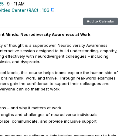
25
· 9 - 11 AM
vities Center (RAC) : 106
Add to Calendar
rent Minds: Neurodiversity Awareness at Work
ity of thought is a superpower. Neurodiversity Awareness
interactive session designed to build understanding, empathy,
ing effectively with neurodivergent colleagues – including
lexia, and dyspraxia.
ical labels, this course helps teams explore the human side of
t brains think, work, and thrive. Through real-world examples
arners gain the confidence to support their colleagues and
eryone can do their best work.
ns – and why it matters at work
rengths and challenges of neurodiverse individuals
borate, communicate, and provide inclusive support
r, manager, or colleague, this training empowers you to help