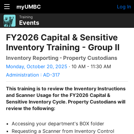
myUMBC
Log In
Training
Events
FY2026 Capital & Sensitive
Inventory Training - Group II
Inventory Reporting - Property Custodians
Monday, October 20, 2025
· 10 AM - 11:30 AM
Administration : AD-317
This training is to review the Inventory Instructions
and Scanner Usage for the FY2026 Capital &
Sensitive Inventory Cycle. Property Custodians will
review the following:
Accessing your department's BOX folder
Requesting a Scanner from Inventory Control