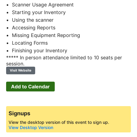
Scanner Usage Agreement
Starting your Inventory
Using the scanner
Accessing Reports
Missing Equipment Reporting
Locating Forms
Finishing your Inventory
***** In person attendance limited to 10 seats per
session.
Visit Website
Add to Calendar
Signups
View the desktop version of this event to sign up.
View Desktop Version