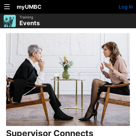
myUMBC
Log In
Training
Events
Supervisor Connects