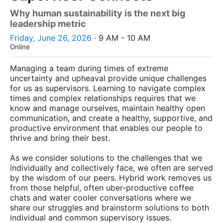
Why human sustainability is the next big
leadership metric
Friday, June 26, 2026
· 9 AM - 10 AM
Online
Managing a team during times of extreme
uncertainty and upheaval provide unique challenges
for us as supervisors. Learning to navigate complex
times and complex relationships requires that we
know and manage ourselves, maintain healthy open
communication, and create a healthy, supportive, and
productive environment that enables our people to
thrive and bring their best.
As we consider solutions to the challenges that we
individually and collectively face, we often are served
by the wisdom of our peers. Hybrid work removes us
from those helpful, often uber-productive coffee
chats and water cooler conversations where we
share our struggles and brainstorm solutions to both
individual and common supervisory issues.