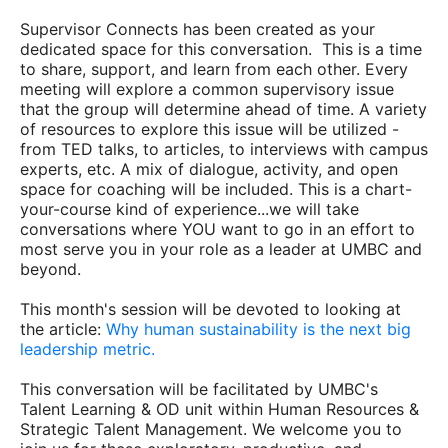
Supervisor Connects has been created as your
dedicated space for this conversation. This is a time
to share, support, and learn from each other. Every
meeting will explore a common supervisory issue
that the group will determine ahead of time. A variety
of resources to explore this issue will be utilized -
from TED talks, to articles, to interviews with campus
experts, etc. A mix of dialogue, activity, and open
space for coaching will be included. This is a chart-
your-course kind of experience...we will take
conversations where YOU want to go in an effort to
most serve you in your role as a leader at UMBC and
beyond.
This month's session will be devoted to looking at
the article:
Why human sustainability is the next big
leadership metric.
This conversation will be facilitated by UMBC's
Talent Learning & OD unit within Human Resources &
Strategic Talent Management. We welcome you to