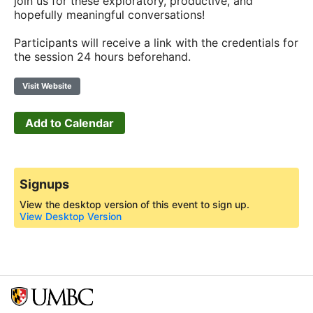
join us for these exploratory, productive, and
hopefully meaningful conversations!
Participants will receive a link with the credentials for
the session 24 hours beforehand.
Visit Website
Add to Calendar
Signups
View the desktop version of this event to sign up.
View Desktop Version