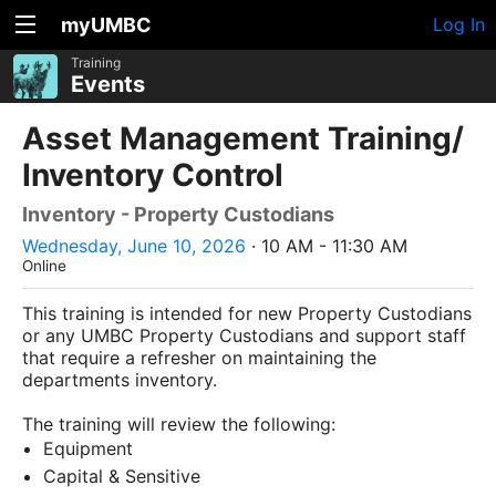
myUMBC
Log In
Training
Events
Asset Management Training/
Inventory Control
Inventory - Property Custodians
Wednesday, June 10, 2026
· 10 AM - 11:30 AM
Online
This training is intended for new Property Custodians
or any UMBC Property Custodians and support staff
that require a refresher on maintaining the
departments inventory.
The training will review the following:
Equipment
Capital & Sensitive