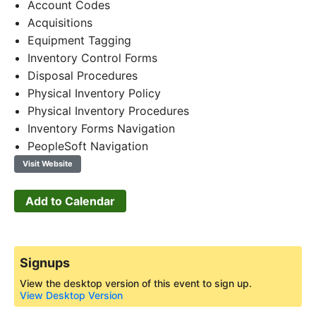
Account Codes
Acquisitions
Equipment Tagging
Inventory Control Forms
Disposal Procedures
Physical Inventory Policy
Physical Inventory Procedures
Inventory Forms Navigation
PeopleSoft Navigation
Visit Website
Add to Calendar
Signups
View the desktop version of this event to sign up.
View Desktop Version